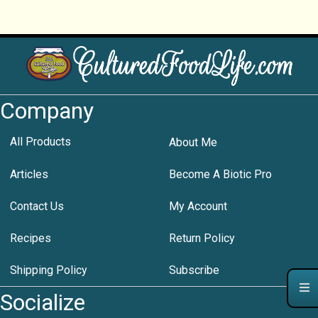
Company
All Products
About Me
Articles
Become A Biotic Pro
Contact Us
My Account
Recipes
Return Policy
Shipping Policy
Subscribe
Socialize