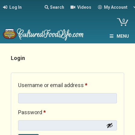
Log In
Search
Videos
My Account
0
MENU
Login
Required
Username or email address
*
Required
Password
*