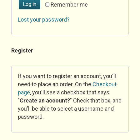
Log in
Remember me
Lost your password?
Register
If you want to register an account, you'll
need to place an order. On the
Checkout
page
, you'll see a checkbox that says
"
Create an account?
" Check that box, and
you'll be able to select a username and
password.