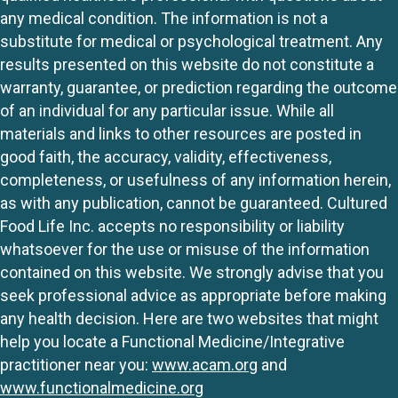
any medical condition. The information is not a
substitute for medical or psychological treatment. Any
results presented on this website do not constitute a
warranty, guarantee, or prediction regarding the outcome
of an individual for any particular issue. While all
materials and links to other resources are posted in
good faith, the accuracy, validity, effectiveness,
completeness, or usefulness of any information herein,
as with any publication, cannot be guaranteed. Cultured
Food Life Inc. accepts no responsibility or liability
whatsoever for the use or misuse of the information
contained on this website. We strongly advise that you
seek professional advice as appropriate before making
any health decision. Here are two websites that might
help you locate a Functional Medicine/Integrative
practitioner near you:
www.acam.org
and
www.functionalmedicine.org