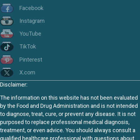
Facebook
Instagram
YouTube
TikTok
Pinterest
X.com
Disclaimer:
The information on this website has not been evaluated
by the Food and Drug Administration and is not intended
to diagnose, treat, cure, or prevent any disease. It is not
purposed to replace professional medical diagnosis,
treatment, or even advice. You should always consult a
qualified healthcare professional with questions about