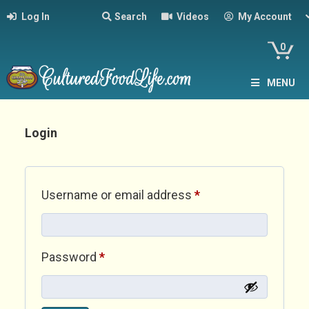
Log In
Search
Videos
My Account
0
MENU
Login
Required
Username or email address
*
Required
Password
*