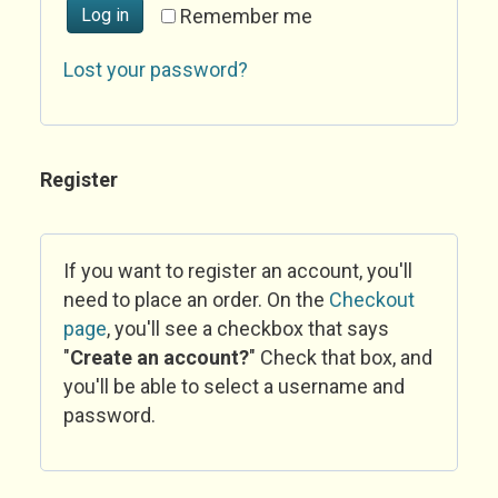
Log in
Remember me
Lost your password?
Register
If you want to register an account, you'll
need to place an order. On the
Checkout
page
, you'll see a checkbox that says
"
Create an account?
" Check that box, and
you'll be able to select a username and
password.