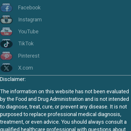
Facebook
Instagram
YouTube
TikTok
Pinterest
X.com
Disclaimer:
The information on this website has not been evaluated
by the Food and Drug Administration and is not intended
to diagnose, treat, cure, or prevent any disease. It is not
purposed to replace professional medical diagnosis,
treatment, or even advice. You should always consult a
qualified healthcare professional with questions about