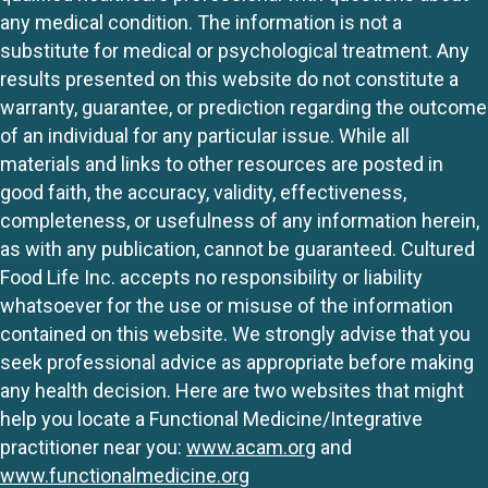
any medical condition. The information is not a
substitute for medical or psychological treatment. Any
results presented on this website do not constitute a
warranty, guarantee, or prediction regarding the outcome
of an individual for any particular issue. While all
materials and links to other resources are posted in
good faith, the accuracy, validity, effectiveness,
completeness, or usefulness of any information herein,
as with any publication, cannot be guaranteed. Cultured
Food Life Inc. accepts no responsibility or liability
whatsoever for the use or misuse of the information
contained on this website. We strongly advise that you
seek professional advice as appropriate before making
any health decision. Here are two websites that might
help you locate a Functional Medicine/Integrative
practitioner near you:
www.acam.org
and
www.functionalmedicine.org