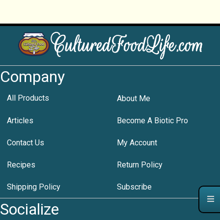
Company
All Products
About Me
Articles
Become A Biotic Pro
Contact Us
My Account
Recipes
Return Policy
Shipping Policy
Subscribe
Socialize