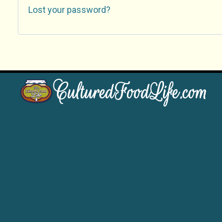
Lost your password?