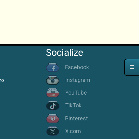
Socialize
Facebook
Instagram
ro
YouTube
TikTok
Pinterest
X.com