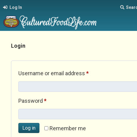
Log In
Sear
Login
Required
Username or email address
*
Required
Password
*
Log in
Remember me