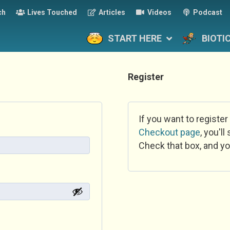
ch
Lives Touched
Articles
Videos
Podcast
START HERE
BIOTI
Register
If you want to register
Checkout page
, you'l
Check that box, and yo