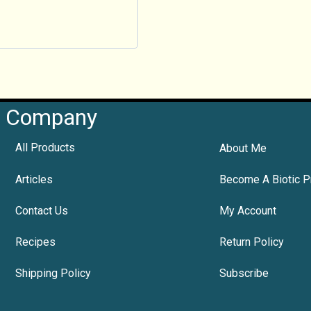
Company
All Products
About Me
Articles
Become A Biotic P
Contact Us
My Account
Recipes
Return Policy
Shipping Policy
Subscribe