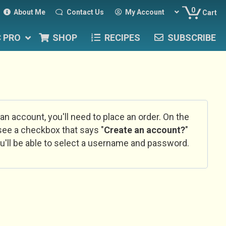
0
About Me
Contact Us
My Account
Cart
C PRO
SHOP
RECIPES
SUBSCRIBE
 an account, you'll need to place an order. On the
l see a checkbox that says "
Create an account?
"
u'll be able to select a username and password.