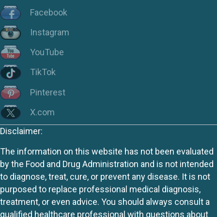
Facebook
Instagram
YouTube
TikTok
Pinterest
X.com
Disclaimer:
The information on this website has not been evaluated
by the Food and Drug Administration and is not intended
to diagnose, treat, cure, or prevent any disease. It is not
purposed to replace professional medical diagnosis,
treatment, or even advice. You should always consult a
qualified healthcare professional with questions about