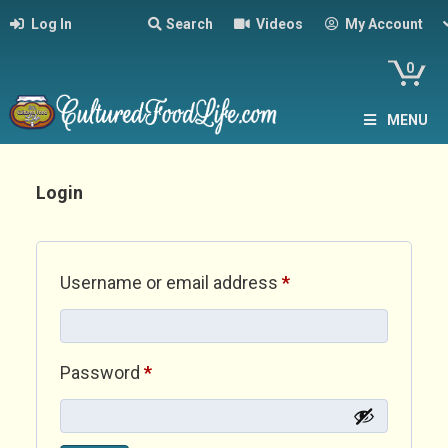
Log In
Search
Videos
My Account
0
MENU
Login
Required
Username or email address
*
Required
Password
*