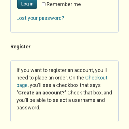
Log in
Remember me
Lost your password?
Register
If you want to register an account, you'll
need to place an order. On the
Checkout
page
, you'll see a checkbox that says
"
Create an account?
" Check that box, and
you'll be able to select a username and
password.