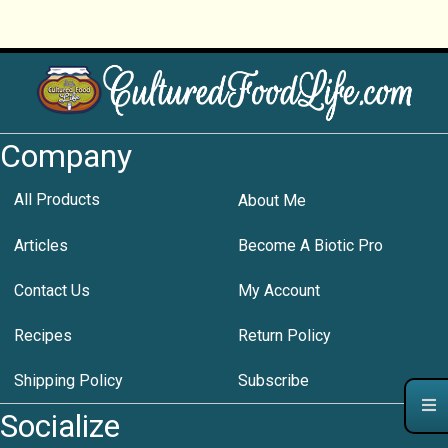
Company
All Products
About Me
Articles
Become A Biotic Pro
Contact Us
My Account
Recipes
Return Policy
Shipping Policy
Subscribe
Socialize