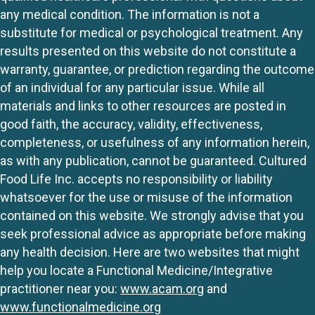
any medical condition. The information is not a
substitute for medical or psychological treatment. Any
results presented on this website do not constitute a
warranty, guarantee, or prediction regarding the outcome
of an individual for any particular issue. While all
materials and links to other resources are posted in
good faith, the accuracy, validity, effectiveness,
completeness, or usefulness of any information herein,
as with any publication, cannot be guaranteed. Cultured
Food Life Inc. accepts no responsibility or liability
whatsoever for the use or misuse of the information
contained on this website. We strongly advise that you
seek professional advice as appropriate before making
any health decision. Here are two websites that might
help you locate a Functional Medicine/Integrative
practitioner near you:
www.acam.org
and
www.functionalmedicine.org