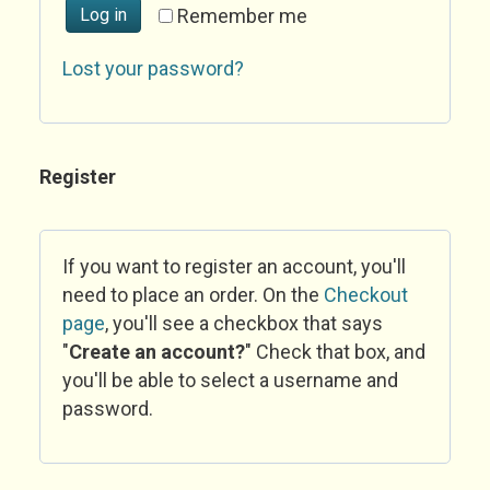
Log in
Remember me
Lost your password?
Register
If you want to register an account, you'll
need to place an order. On the
Checkout
page
, you'll see a checkbox that says
"
Create an account?
" Check that box, and
you'll be able to select a username and
password.