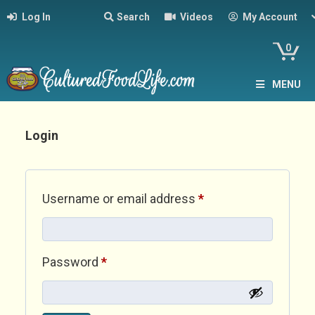
Log In
Search
Videos
My Account
0
MENU
Login
Required
Username or email address
*
Required
Password
*