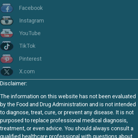
Facebook
Instagram
YouTube
TikTok
Pinterest
X.com
Disclaimer:
The information on this website has not been evaluated
by the Food and Drug Administration and is not intended
to diagnose, treat, cure, or prevent any disease. It is not
purposed to replace professional medical diagnosis,
treatment, or even advice. You should always consult a
qualified healthcare professional with questions about