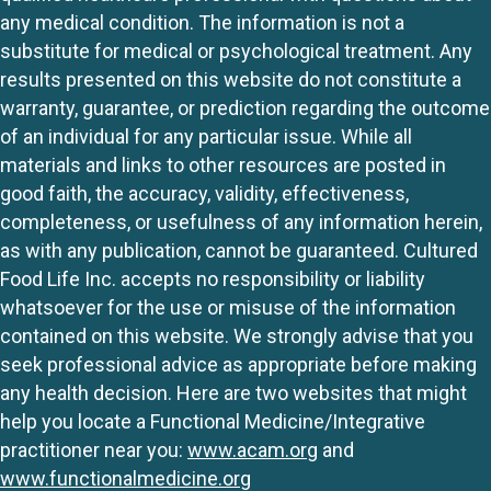
any medical condition. The information is not a
substitute for medical or psychological treatment. Any
results presented on this website do not constitute a
warranty, guarantee, or prediction regarding the outcome
of an individual for any particular issue. While all
materials and links to other resources are posted in
good faith, the accuracy, validity, effectiveness,
completeness, or usefulness of any information herein,
as with any publication, cannot be guaranteed. Cultured
Food Life Inc. accepts no responsibility or liability
whatsoever for the use or misuse of the information
contained on this website. We strongly advise that you
seek professional advice as appropriate before making
any health decision. Here are two websites that might
help you locate a Functional Medicine/Integrative
practitioner near you:
www.acam.org
and
www.functionalmedicine.org