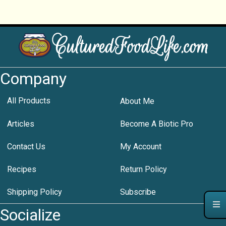
Company
All Products
About Me
Articles
Become A Biotic Pro
Contact Us
My Account
Recipes
Return Policy
Shipping Policy
Subscribe
Socialize