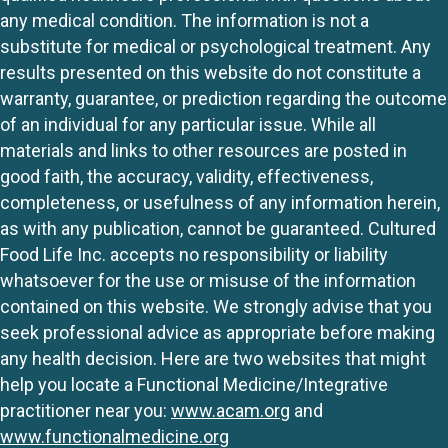
any medical condition. The information is not a
substitute for medical or psychological treatment. Any
results presented on this website do not constitute a
warranty, guarantee, or prediction regarding the outcome
of an individual for any particular issue. While all
materials and links to other resources are posted in
good faith, the accuracy, validity, effectiveness,
completeness, or usefulness of any information herein,
as with any publication, cannot be guaranteed. Cultured
Food Life Inc. accepts no responsibility or liability
whatsoever for the use or misuse of the information
contained on this website. We strongly advise that you
seek professional advice as appropriate before making
any health decision. Here are two websites that might
help you locate a Functional Medicine/Integrative
practitioner near you:
www.acam.org
and
www.functionalmedicine.org