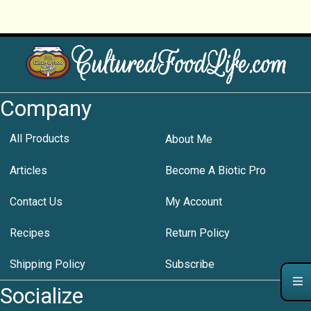
Company
All Products
About Me
Articles
Become A Biotic Pro
Contact Us
My Account
Recipes
Return Policy
Shipping Policy
Subscribe
Socialize