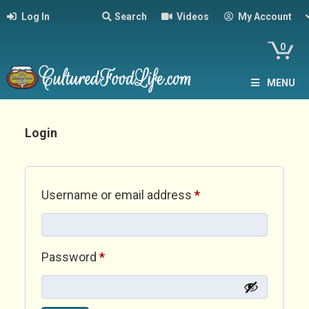
Log In
Search
Videos
My Account
0
MENU
Login
Required
Username or email address
*
Required
Password
*