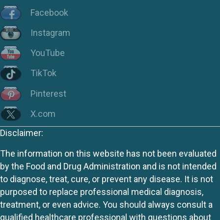
Facebook
Instagram
YouTube
TikTok
Pinterest
X.com
Disclaimer:
The information on this website has not been evaluated
by the Food and Drug Administration and is not intended
to diagnose, treat, cure, or prevent any disease. It is not
purposed to replace professional medical diagnosis,
treatment, or even advice. You should always consult a
qualified healthcare professional with questions about