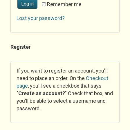
Log in
Remember me
Lost your password?
Register
If you want to register an account, you'll
need to place an order. On the
Checkout
page
, you'll see a checkbox that says
"
Create an account?
" Check that box, and
you'll be able to select a username and
password.