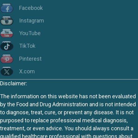
Facebook
Instagram
YouTube
TikTok
Pinterest
X.com
Disclaimer:
The information on this website has not been evaluated
by the Food and Drug Administration and is not intended
to diagnose, treat, cure, or prevent any disease. It is not
purposed to replace professional medical diagnosis,
treatment, or even advice. You should always consult a
qualified healthcare professional with questions about