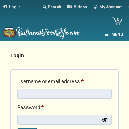
Log In
Search
Videos
My Account
0
MENU
Login
Required
Username or email address
*
Required
Password
*