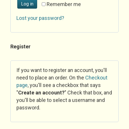
Log in
Remember me
Lost your password?
Register
If you want to register an account, you'll
need to place an order. On the
Checkout
page
, you'll see a checkbox that says
"
Create an account?
" Check that box, and
you'll be able to select a username and
password.