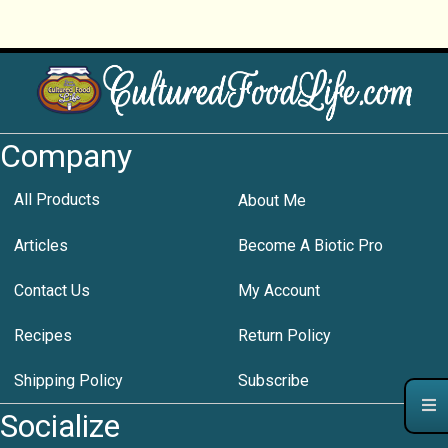
Company
All Products
About Me
Articles
Become A Biotic Pro
Contact Us
My Account
Recipes
Return Policy
Shipping Policy
Subscribe
Socialize