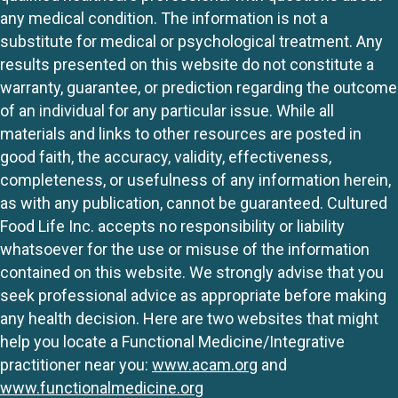
any medical condition. The information is not a
substitute for medical or psychological treatment. Any
results presented on this website do not constitute a
warranty, guarantee, or prediction regarding the outcome
of an individual for any particular issue. While all
materials and links to other resources are posted in
good faith, the accuracy, validity, effectiveness,
completeness, or usefulness of any information herein,
as with any publication, cannot be guaranteed. Cultured
Food Life Inc. accepts no responsibility or liability
whatsoever for the use or misuse of the information
contained on this website. We strongly advise that you
seek professional advice as appropriate before making
any health decision. Here are two websites that might
help you locate a Functional Medicine/Integrative
practitioner near you:
www.acam.org
and
www.functionalmedicine.org