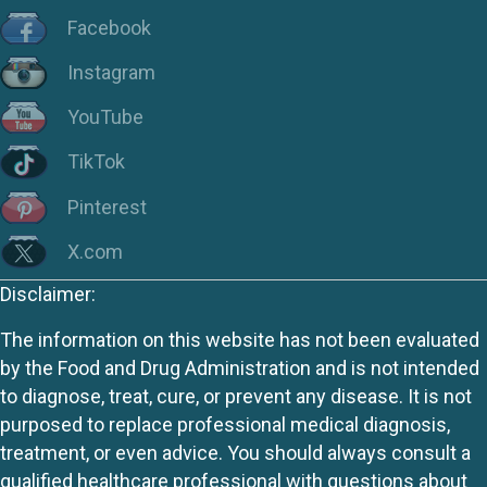
Facebook
Instagram
YouTube
TikTok
Pinterest
X.com
Disclaimer:
The information on this website has not been evaluated
by the Food and Drug Administration and is not intended
to diagnose, treat, cure, or prevent any disease. It is not
purposed to replace professional medical diagnosis,
treatment, or even advice. You should always consult a
qualified healthcare professional with questions about