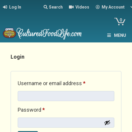
Log In
Search
Videos
My Account
0
MENU
Login
Required
Username or email address
*
Required
Password
*