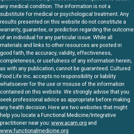
any medical condition. The information is not a
substitute for medical or psychological treatment. Any
results presented on this website do not constitute a
warranty, guarantee, or prediction regarding the outcome
of an individual for any particular issue. While all
materials and links to other resources are posted in
good faith, the accuracy, validity, effectiveness,
completeness, or usefulness of any information herein,
as with any publication, cannot be guaranteed. Cultured
Food Life Inc. accepts no responsibility or liability
whatsoever for the use or misuse of the information
contained on this website. We strongly advise that you
seek professional advice as appropriate before making
any health decision. Here are two websites that might
help you locate a Functional Medicine/Integrative
practitioner near you:
www.acam.org
and
www.functionalmedicine.org