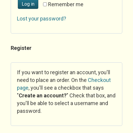
Log in
Remember me
Lost your password?
Register
If you want to register an account, you'll
need to place an order. On the
Checkout
page
, you'll see a checkbox that says
"
Create an account?
" Check that box, and
you'll be able to select a username and
password.