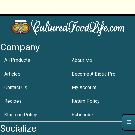
Company
All Products
About Me
Articles
Become A Biotic Pro
Contact Us
My Account
Recipes
Return Policy
Shipping Policy
Subscribe
Socialize