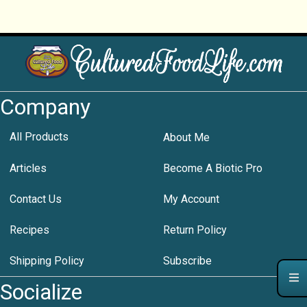
Company
All Products
About Me
Articles
Become A Biotic Pro
Contact Us
My Account
Recipes
Return Policy
Shipping Policy
Subscribe
Socialize