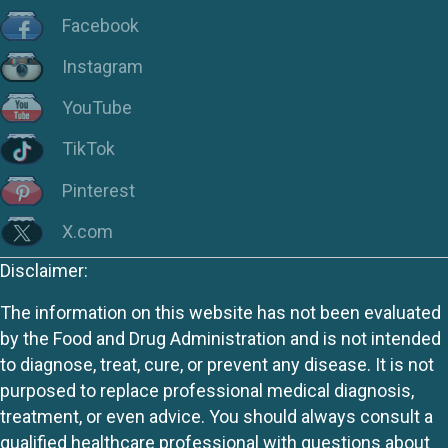
Facebook
Instagram
YouTube
TikTok
Pinterest
X.com
Disclaimer:
The information on this website has not been evaluated
by the Food and Drug Administration and is not intended
to diagnose, treat, cure, or prevent any disease. It is not
purposed to replace professional medical diagnosis,
treatment, or even advice. You should always consult a
qualified healthcare professional with questions about