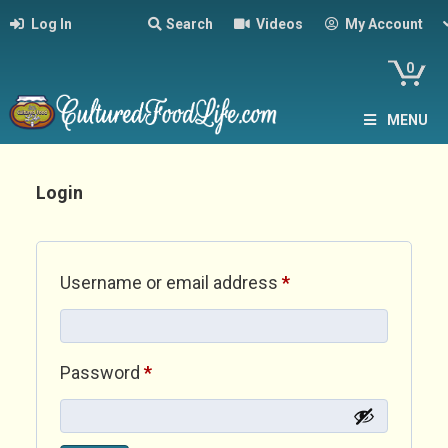
Log In
Search
Videos
My Account
0
MENU
Login
Required
Username or email address
*
Required
Password
*