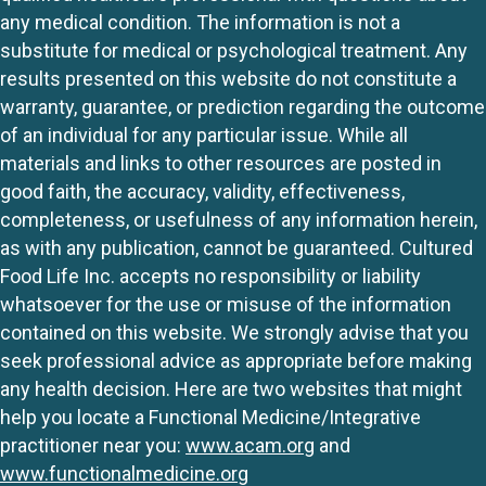
any medical condition. The information is not a
substitute for medical or psychological treatment. Any
results presented on this website do not constitute a
warranty, guarantee, or prediction regarding the outcome
of an individual for any particular issue. While all
materials and links to other resources are posted in
good faith, the accuracy, validity, effectiveness,
completeness, or usefulness of any information herein,
as with any publication, cannot be guaranteed. Cultured
Food Life Inc. accepts no responsibility or liability
whatsoever for the use or misuse of the information
contained on this website. We strongly advise that you
seek professional advice as appropriate before making
any health decision. Here are two websites that might
help you locate a Functional Medicine/Integrative
practitioner near you:
www.acam.org
and
www.functionalmedicine.org