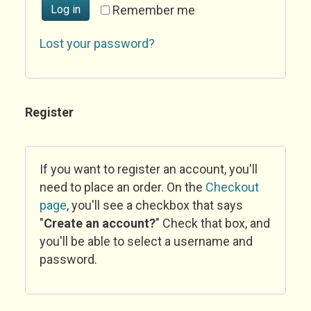
Log in
Remember me
Lost your password?
Register
If you want to register an account, you'll
need to place an order. On the
Checkout
page
, you'll see a checkbox that says
"
Create an account?
" Check that box, and
you'll be able to select a username and
password.