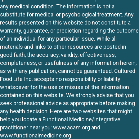
any medical condition. The information is not a
substitute for medical or psychological treatment. Any
results presented on this website do not constitute a
warranty, guarantee, or prediction regarding the outcome
of an individual for any particular issue. While all
materials and links to other resources are posted in
good faith, the accuracy, validity, effectiveness,
completeness, or usefulness of any information herein,
as with any publication, cannot be guaranteed. Cultured
Food Life Inc. accepts no responsibility or liability
whatsoever for the use or misuse of the information
contained on this website. We strongly advise that you
seek professional advice as appropriate before making
any health decision. Here are two websites that might
help you locate a Functional Medicine/Integrative
practitioner near you:
www.acam.org
and
www.functionalmedicine.org