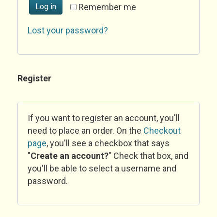
Log in
Remember me
Lost your password?
Register
If you want to register an account, you'll
need to place an order. On the
Checkout
page
, you'll see a checkbox that says
"
Create an account?
" Check that box, and
you'll be able to select a username and
password.