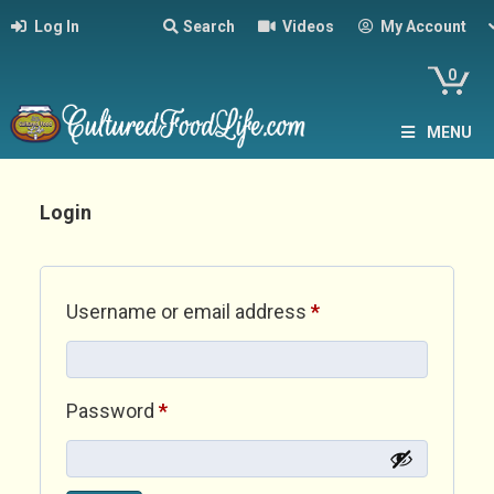
Log In
Search
Videos
My Account
0
MENU
Login
Required
Username or email address
*
Required
Password
*