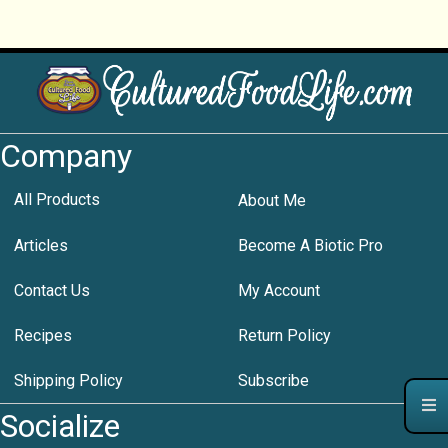
Company
All Products
About Me
Articles
Become A Biotic Pro
Contact Us
My Account
Recipes
Return Policy
Shipping Policy
Subscribe
Socialize