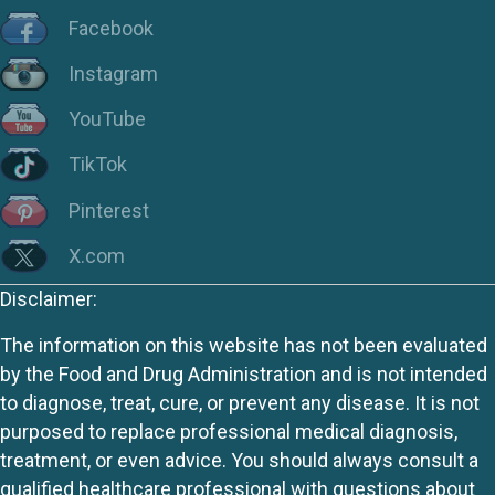
Facebook
Instagram
YouTube
TikTok
Pinterest
X.com
Disclaimer:
The information on this website has not been evaluated
by the Food and Drug Administration and is not intended
to diagnose, treat, cure, or prevent any disease. It is not
purposed to replace professional medical diagnosis,
treatment, or even advice. You should always consult a
qualified healthcare professional with questions about