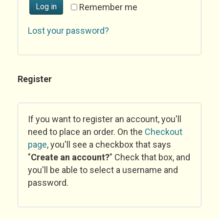
Log in
Remember me
Lost your password?
Register
If you want to register an account, you'll
need to place an order. On the
Checkout
page
, you'll see a checkbox that says
"
Create an account?
" Check that box, and
you'll be able to select a username and
password.