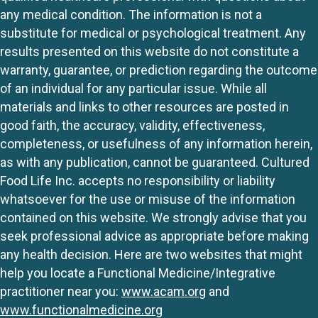
any medical condition. The information is not a
substitute for medical or psychological treatment. Any
results presented on this website do not constitute a
warranty, guarantee, or prediction regarding the outcome
of an individual for any particular issue. While all
materials and links to other resources are posted in
good faith, the accuracy, validity, effectiveness,
completeness, or usefulness of any information herein,
as with any publication, cannot be guaranteed. Cultured
Food Life Inc. accepts no responsibility or liability
whatsoever for the use or misuse of the information
contained on this website. We strongly advise that you
seek professional advice as appropriate before making
any health decision. Here are two websites that might
help you locate a Functional Medicine/Integrative
practitioner near you:
www.acam.org
and
www.functionalmedicine.org