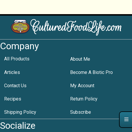
Company
All Products
About Me
Articles
Become A Biotic Pro
Contact Us
My Account
Recipes
Return Policy
Shipping Policy
Subscribe
Socialize