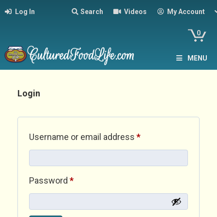
Log In
Search
Videos
My Account
0
MENU
Login
Required
Username or email address
*
Required
Password
*