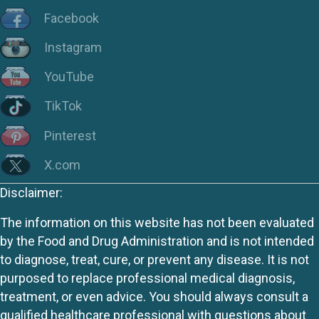
Facebook
Instagram
YouTube
TikTok
Pinterest
X.com
Disclaimer:
The information on this website has not been evaluated
by the Food and Drug Administration and is not intended
to diagnose, treat, cure, or prevent any disease. It is not
purposed to replace professional medical diagnosis,
treatment, or even advice. You should always consult a
qualified healthcare professional with questions about