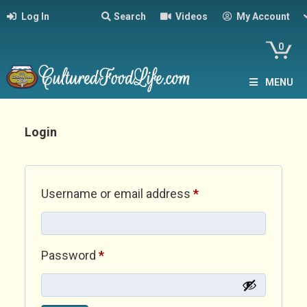
Log In
Search
Videos
My Account
0
MENU
Login
Required
Username or email address
*
Required
Password
*