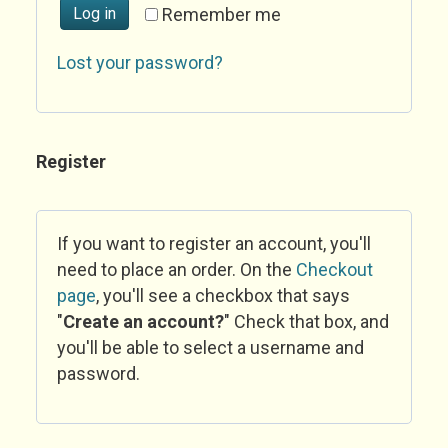
Log in
Remember me
Lost your password?
Register
If you want to register an account, you'll
need to place an order. On the
Checkout
page
, you'll see a checkbox that says
"
Create an account?
" Check that box, and
you'll be able to select a username and
password.