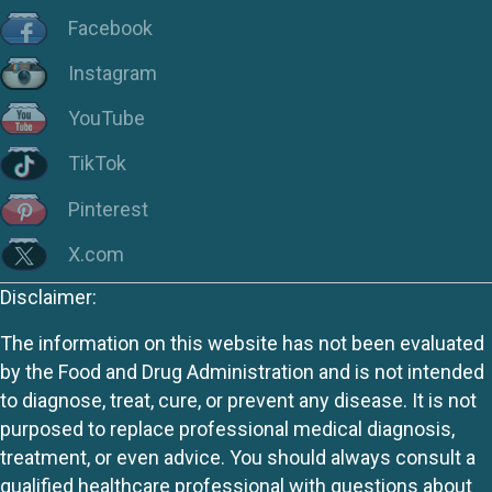
Facebook
Instagram
YouTube
TikTok
Pinterest
X.com
Disclaimer:
The information on this website has not been evaluated
by the Food and Drug Administration and is not intended
to diagnose, treat, cure, or prevent any disease. It is not
purposed to replace professional medical diagnosis,
treatment, or even advice. You should always consult a
qualified healthcare professional with questions about