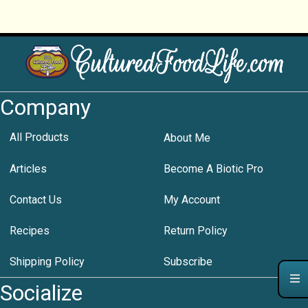
Company
All Products
About Me
Articles
Become A Biotic Pro
Contact Us
My Account
Recipes
Return Policy
Shipping Policy
Subscribe
Socialize