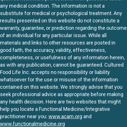
any medical condition. The information is not a
substitute for medical or psychological treatment. Any
results presented on this website do not constitute a
warranty, guarantee, or prediction regarding the outcome
of an individual for any particular issue. While all
materials and links to other resources are posted in
good faith, the accuracy, validity, effectiveness,
completeness, or usefulness of any information herein,
as with any publication, cannot be guaranteed. Cultured
Food Life Inc. accepts no responsibility or liability
whatsoever for the use or misuse of the information
contained on this website. We strongly advise that you
seek professional advice as appropriate before making
any health decision. Here are two websites that might
help you locate a Functional Medicine/Integrative
practitioner near you:
www.acam.org
and
www.functionalmedicine.org