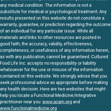
any medical condition. The information is not a
substitute for medical or psychological treatment. Any
results presented on this website do not constitute a
warranty, guarantee, or prediction regarding the outcome
of an individual for any particular issue. While all
materials and links to other resources are posted in
good faith, the accuracy, validity, effectiveness,
completeness, or usefulness of any information herein,
as with any publication, cannot be guaranteed. Cultured
Food Life Inc. accepts no responsibility or liability
whatsoever for the use or misuse of the information
contained on this website. We strongly advise that you
seek professional advice as appropriate before making
any health decision. Here are two websites that might
help you locate a Functional Medicine/Integrative
practitioner near you:
www.acam.org
and
www.functionalmedicine.org