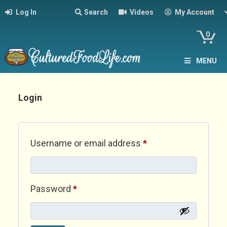
Log In
Search
Videos
My Account
0
MENU
Login
Required
Username or email address
*
Required
Password
*