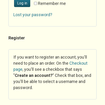
Log in
Remember me
Lost your password?
Register
If you want to register an account, you'll
need to place an order. On the
Checkout
page
, you'll see a checkbox that says
"
Create an account?
" Check that box, and
you'll be able to select a username and
password.