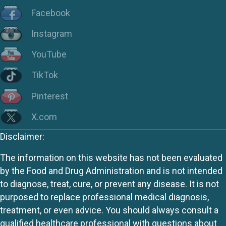
Facebook
Instagram
YouTube
TikTok
Pinterest
X.com
Disclaimer:
The information on this website has not been evaluated
by the Food and Drug Administration and is not intended
to diagnose, treat, cure, or prevent any disease. It is not
purposed to replace professional medical diagnosis,
treatment, or even advice. You should always consult a
qualified healthcare professional with questions about