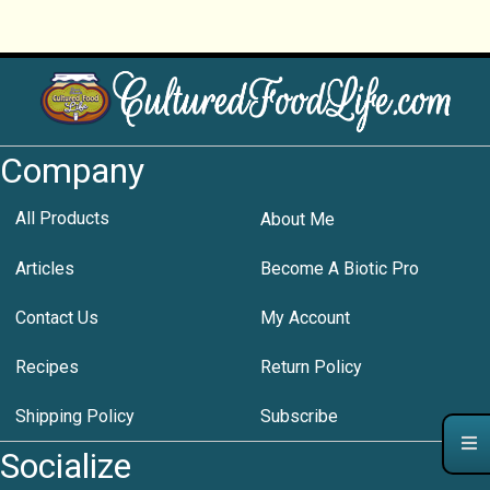
Company
All Products
About Me
Articles
Become A Biotic Pro
Contact Us
My Account
Recipes
Return Policy
Shipping Policy
Subscribe
Socialize