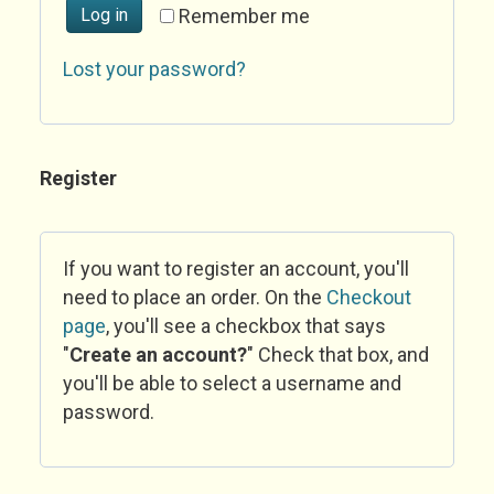
Log in
Remember me
Lost your password?
Register
If you want to register an account, you'll
need to place an order. On the
Checkout
page
, you'll see a checkbox that says
"
Create an account?
" Check that box, and
you'll be able to select a username and
password.