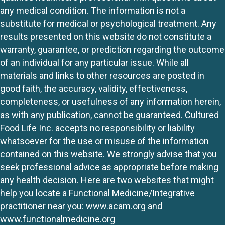
any medical condition. The information is not a
substitute for medical or psychological treatment. Any
results presented on this website do not constitute a
warranty, guarantee, or prediction regarding the outcome
of an individual for any particular issue. While all
materials and links to other resources are posted in
good faith, the accuracy, validity, effectiveness,
completeness, or usefulness of any information herein,
as with any publication, cannot be guaranteed. Cultured
Food Life Inc. accepts no responsibility or liability
whatsoever for the use or misuse of the information
contained on this website. We strongly advise that you
seek professional advice as appropriate before making
any health decision. Here are two websites that might
help you locate a Functional Medicine/Integrative
practitioner near you:
www.acam.org
and
www.functionalmedicine.org