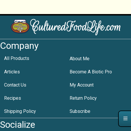
Company
All Products
About Me
Articles
Become A Biotic Pro
Contact Us
My Account
Recipes
Return Policy
Shipping Policy
Subscribe
Socialize