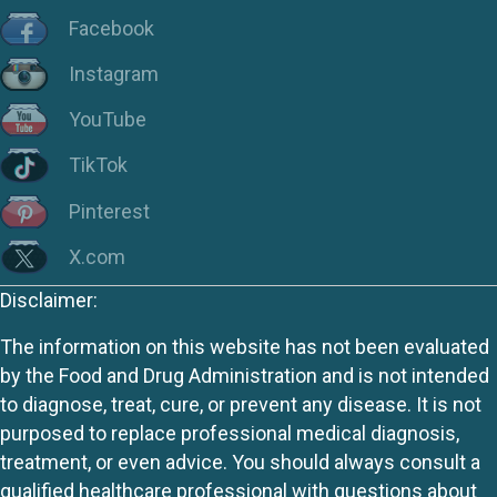
Facebook
Instagram
YouTube
TikTok
Pinterest
X.com
Disclaimer:
The information on this website has not been evaluated
by the Food and Drug Administration and is not intended
to diagnose, treat, cure, or prevent any disease. It is not
purposed to replace professional medical diagnosis,
treatment, or even advice. You should always consult a
qualified healthcare professional with questions about