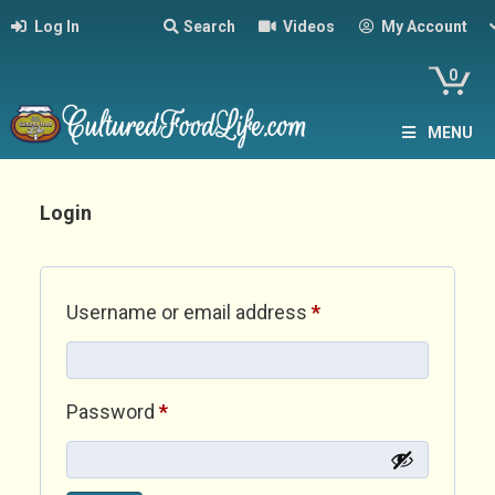
Log In
Search
Videos
My Account
0
MENU
Login
Required
Username or email address
*
Required
Password
*