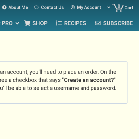
0
About Me
Contact Us
My Account
Cart
C PRO
SHOP
RECIPES
SUBSCRIBE
 an account, you'll need to place an order. On the
l see a checkbox that says "
Create an account?
"
u'll be able to select a username and password.