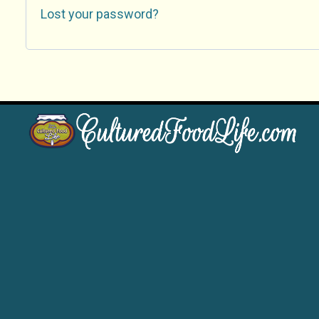
Lost your password?