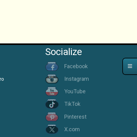
Socialize
Facebook
Instagram
ro
YouTube
TikTok
Pinterest
X.com