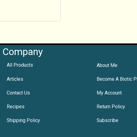
Company
All Products
About Me
Articles
Become A Biotic P
Contact Us
My Account
Recipes
Return Policy
Shipping Policy
Subscribe