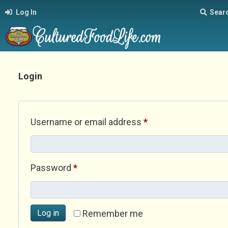
Log In
Sear
Login
Required
Username or email address
*
Required
Password
*
Log in
Remember me