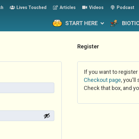
ch
Lives Touched
Articles
Videos
Podcast
START HERE
BIOTI
Register
If you want to register
Checkout page
, you'l
Check that box, and yo