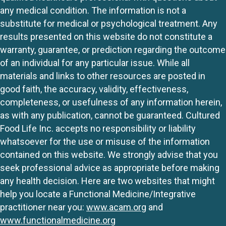
any medical condition. The information is not a
substitute for medical or psychological treatment. Any
results presented on this website do not constitute a
warranty, guarantee, or prediction regarding the outcome
of an individual for any particular issue. While all
materials and links to other resources are posted in
good faith, the accuracy, validity, effectiveness,
completeness, or usefulness of any information herein,
as with any publication, cannot be guaranteed. Cultured
Food Life Inc. accepts no responsibility or liability
whatsoever for the use or misuse of the information
contained on this website. We strongly advise that you
seek professional advice as appropriate before making
any health decision. Here are two websites that might
help you locate a Functional Medicine/Integrative
practitioner near you:
www.acam.org
and
www.functionalmedicine.org