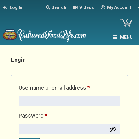
Log In
Search
Videos
My Account
0
MENU
Login
Required
Username or email address
*
Required
Password
*