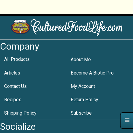
Company
All Products
About Me
Articles
Become A Biotic Pro
Contact Us
My Account
Recipes
Return Policy
Shipping Policy
Subscribe
Socialize