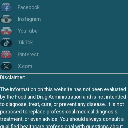
Facebook
Instagram
YouTube
TikTok
Pinterest
X.com
Disclaimer:
The information on this website has not been evaluated
by the Food and Drug Administration and is not intended
to diagnose, treat, cure, or prevent any disease. It is not
purposed to replace professional medical diagnosis,
treatment, or even advice. You should always consult a
qualified healthcare professional with questions about