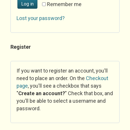
Log in
Remember me
Lost your password?
Register
If you want to register an account, you'll
need to place an order. On the
Checkout
page
, you'll see a checkbox that says
"
Create an account?
" Check that box, and
you'll be able to select a username and
password.