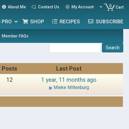
0
About Me
Contact Us
My Account
Cart
C PRO
SHOP
RECIPES
SUBSCRIBE
Member FAQs
Posts
Last Post
12
1 year, 11 months ago
Mieke Miltenburg