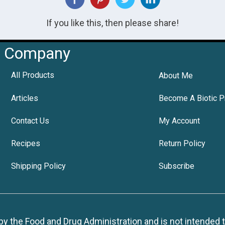
If you like this, then please share!
Company
All Products
About Me
Articles
Become A Biotic P
Contact Us
My Account
Recipes
Return Policy
Shipping Policy
Subscribe
 the Food and Drug Administration and is not intended to d