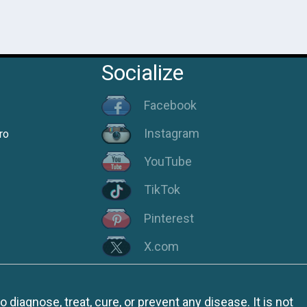
Socialize
Facebook
Instagram
ro
YouTube
TikTok
Pinterest
X.com
iagnose, treat, cure, or prevent any disease. It is not