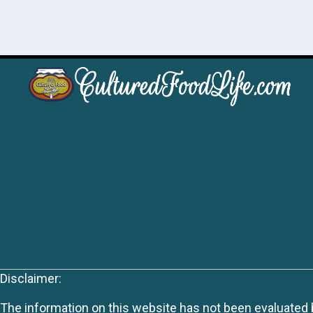
Disclaimer:
The information on this website has not been evaluated by