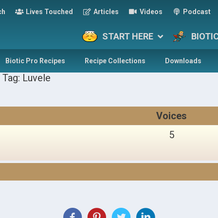
ch
Lives Touched
Articles
Videos
Podcast
START HERE
BIOTI
Biotic Pro Recipes
Recipe Collections
Downloads
 Tag: Luvele
Voices
5