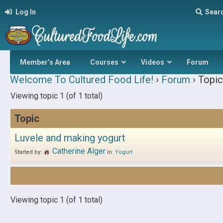
Log In
Sear
Member’s Area
Courses
Videos
Forum
Welcome To Cultured Food Life!
›
Forum
›
Topic
Viewing topic 1 (of 1 total)
Topic
Luvele and making yogurt
Catherine Alger
Started by:
in:
Yogurt
Viewing topic 1 (of 1 total)