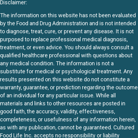
Disclaimer:
The information on this website has not been evaluated
by the Food and Drug Administration and is not intended
to diagnose, treat, cure, or prevent any disease. It is not
purposed to replace professional medical diagnosis,
treatment, or even advice. You should always consult a
qualified healthcare professional with questions about
any medical condition. The information is not a
substitute for medical or psychological treatment. Any
results presented on this website do not constitute a
warranty, guarantee, or prediction regarding the outcome
of an individual for any particular issue. While all
materials and links to other resources are posted in
good faith, the accuracy, validity, effectiveness,
completeness, or usefulness of any information herein,
as with any publication, cannot be guaranteed. Cultured
Food Life Inc. accepts no responsibility or liability