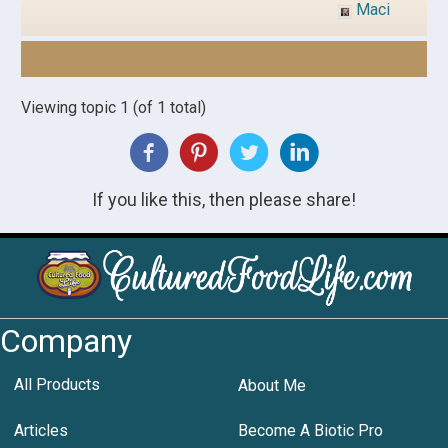
Maci
Viewing topic 1 (of 1 total)
If you like this, then please share!
Company
All Products
About Me
Articles
Become A Biotic Pro