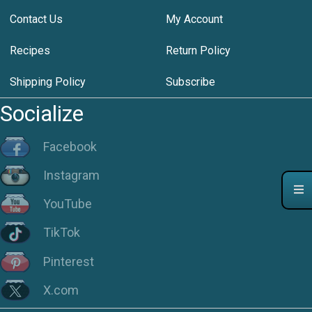
Contact Us
My Account
Recipes
Return Policy
Shipping Policy
Subscribe
Socialize
Facebook
Instagram
YouTube
TikTok
Pinterest
X.com