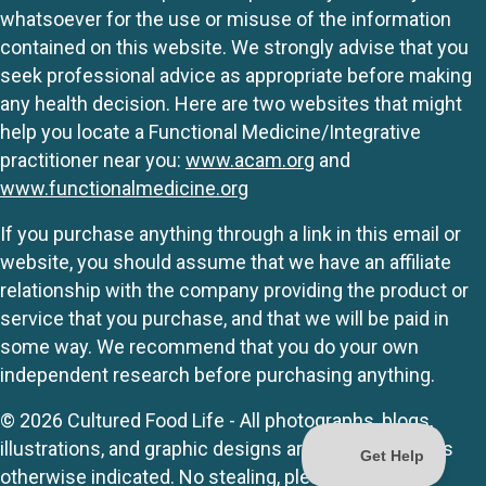
whatsoever for the use or misuse of the information
contained on this website. We strongly advise that you
seek professional advice as appropriate before making
any health decision. Here are two websites that might
help you locate a Functional Medicine/Integrative
practitioner near you:
www.acam.org
and
www.functionalmedicine.org
If you purchase anything through a link in this email or
website, you should assume that we have an affiliate
relationship with the company providing the product or
service that you purchase, and that we will be paid in
some way. We recommend that you do your own
independent research before purchasing anything.
© 2026 Cultured Food Life - All photographs, blogs,
illustrations, and graphic designs are originals unless
otherwise indicated. No stealing, please.