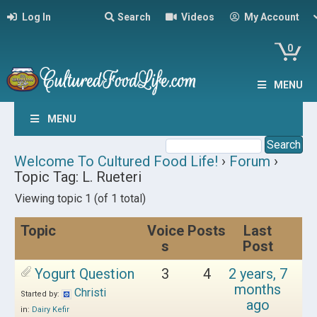
Log In
Search
Videos
My Account
0
MENU
MENU
Welcome To Cultured Food Life!
›
Forum
›
Topic Tag: L. Rueteri
Viewing topic 1 (of 1 total)
Topic
Voice
Posts
Last
s
Post
Yogurt Question
3
4
2 years, 7
months
Christi
Started by:
ago
in:
Dairy Kefir