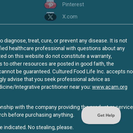
Pinterest
X.com
iagnose, treat, cure, or prevent any disease. It is not
fied healthcare professional with questions about any
ed on this website do not constitute a warranty,
ks to other resources are posted in good faith, the
 cannot be guaranteed. Cultured Food Life Inc. accepts no
ngly advise that you seek professional advice as
icine/Integrative practitioner near you:
www.acam.org
tionship with the company providing the product or service
rch before purchasing anything.
e indicated. No stealing, please.