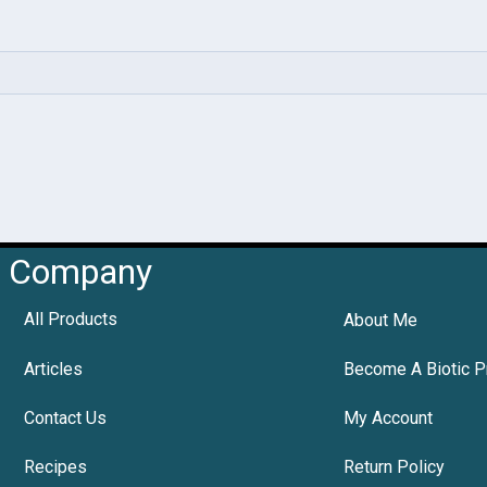
Company
All Products
About Me
Articles
Become A Biotic P
Contact Us
My Account
Recipes
Return Policy