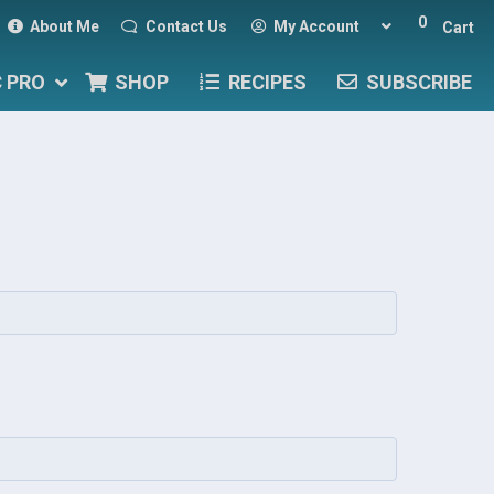
0
About Me
Contact Us
My Account
Cart
C PRO
SHOP
RECIPES
SUBSCRIBE