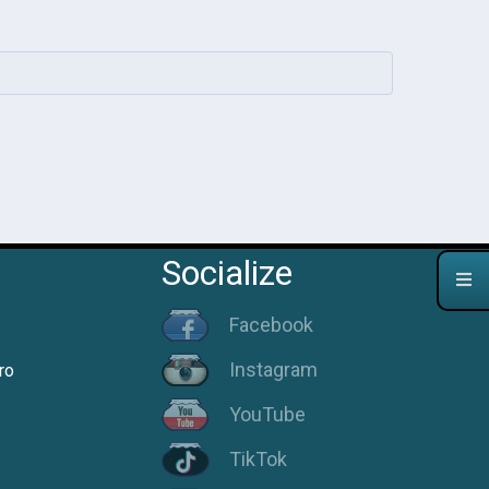
Socialize
Facebook
Instagram
ro
YouTube
TikTok