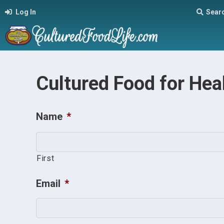
Log In
Sear
Cultured Food for Hea
Name
*
First
Email
*