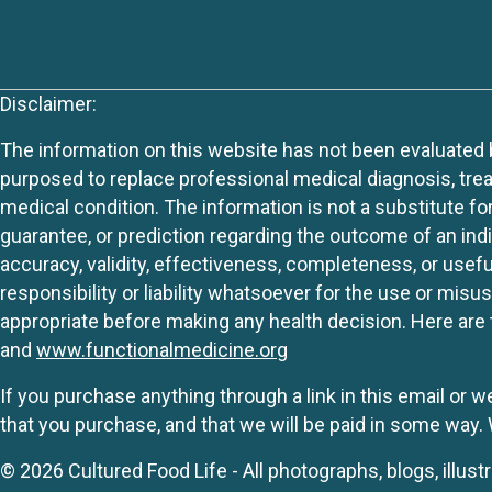
Disclaimer:
The information on this website has not been evaluated by
purposed to replace professional medical diagnosis, trea
medical condition. The information is not a substitute fo
guarantee, or prediction regarding the outcome of an indiv
accuracy, validity, effectiveness, completeness, or usefu
responsibility or liability whatsoever for the use or mis
appropriate before making any health decision. Here are 
and
www.functionalmedicine.org
If you purchase anything through a link in this email or 
that you purchase, and that we will be paid in some wa
© 2026 Cultured Food Life - All photographs, blogs, illust