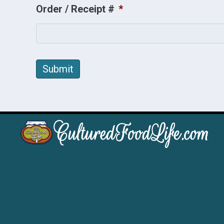
Order / Receipt #
*