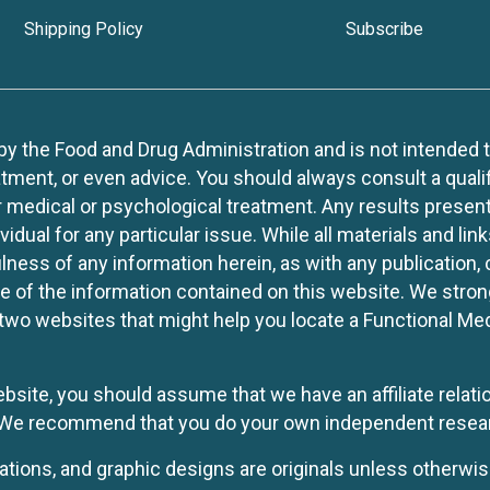
Shipping Policy
Subscribe
 the Food and Drug Administration and is not intended to d
tment, or even advice. You should always consult a quali
r medical or psychological treatment. Any results present
idual for any particular issue. While all materials and lin
lness of any information herein, as with any publication,
use of the information contained on this website. We stro
two websites that might help you locate a Functional Med
website, you should assume that we have an affiliate rela
y. We recommend that you do your own independent resea
rations, and graphic designs are originals unless otherwis