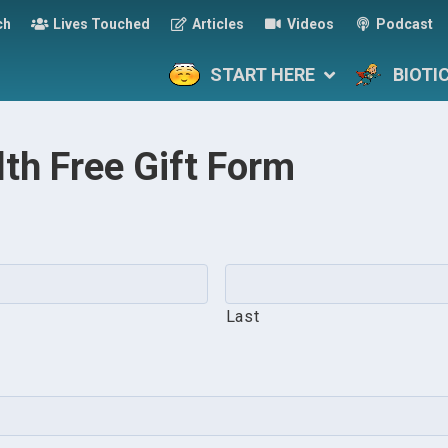
ch
Lives Touched
Articles
Videos
Podcast
START HERE
BIOTI
lth Free Gift Form
Last