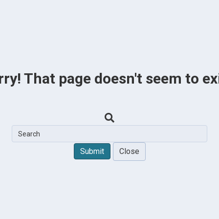
rry! That page doesn't seem to exi
Close
Submit