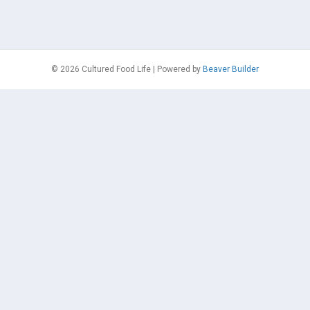
© 2026 Cultured Food Life
|
Powered by
Beaver Builder