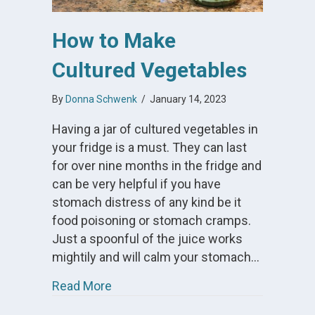
How to Make
Cultured Vegetables
By
Donna Schwenk
/
January 14, 2023
Having a jar of cultured vegetables in
your fridge is a must. They can last
for over nine months in the fridge and
can be very helpful if you have
stomach distress of any kind be it
food poisoning or stomach cramps.
Just a spoonful of the juice works
mightily and will calm your stomach…
about How to Make Cultured Vegeta
Read More