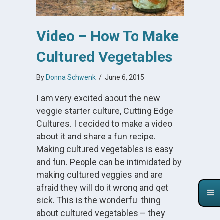
Video – How To Make
Cultured Vegetables
By
Donna Schwenk
/
June 6, 2015
I am very excited about the new
veggie starter culture, Cutting Edge
Cultures. I decided to make a video
about it and share a fun recipe.
Making cultured vegetables is easy
and fun. People can be intimidated by
making cultured veggies and are
afraid they will do it wrong and get
sick. This is the wonderful thing
about cultured vegetables – they