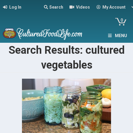
Log In
Search
Videos
My Account
0
MENU
Search Results: cultured
vegetables