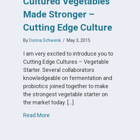
Cultured Vegetables
Made Stronger –
Cutting Edge Culture
By
Donna Schwenk
/
May 3, 2015
I am very excited to introduce you to
Cutting Edge Cultures – Vegetable
Starter. Several collaborators
knowledgeable on fermentation and
probiotics joined together to make
the strongest vegetable starter on
the market today. […]
about Cultured Vegetables Made Str
Read More