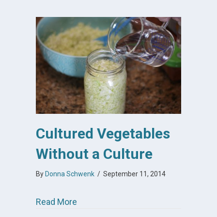
Cultured Vegetables
Without a Culture
By
Donna Schwenk
/
September 11, 2014
about Cultured Vegetables Without a
Read More