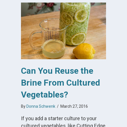
Can You Reuse the
Brine From Cultured
Vegetables?
By
Donna Schwenk
/
March 27, 2016
If you add a starter culture to your
cultured vegetables, like Cutting Edge