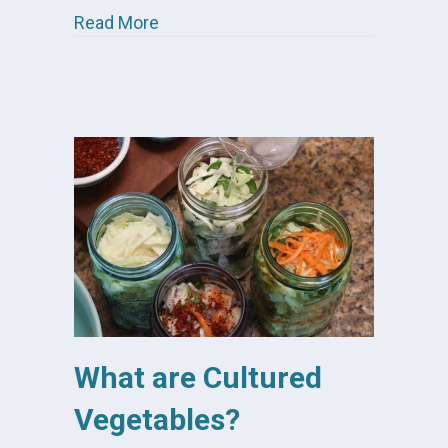
about 7 Reasons I Eat Cultured Vege
Read More
What are Cultured
Vegetables?