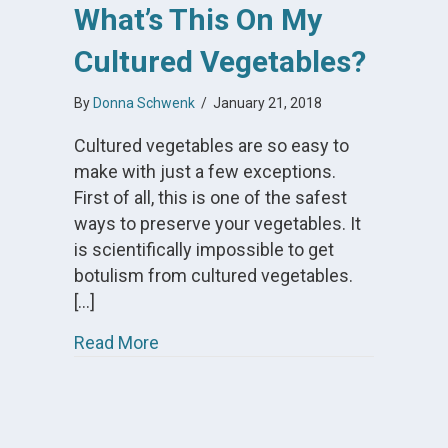
What’s This On My
Cultured Vegetables?
By
Donna Schwenk
/
January 21, 2018
Cultured vegetables are so easy to
make with just a few exceptions.
First of all, this is one of the safest
ways to preserve your vegetables. It
is scientifically impossible to get
botulism from cultured vegetables.
[…]
about What’s This On My Cultured V
Read More