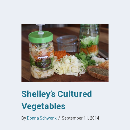
Shelley’s Cultured
Vegetables
By
Donna Schwenk
/
September 11, 2014