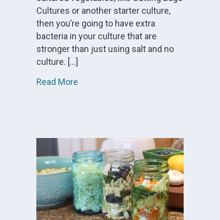
Cultures or another starter culture,
then you’re going to have extra
bacteria in your culture that are
stronger than just using salt and no
culture. […]
about Can You Reuse the Brine From
Read More