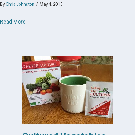
By
Chris Johnston
/
May 4, 2015
about Cultured Vegetables
Read More