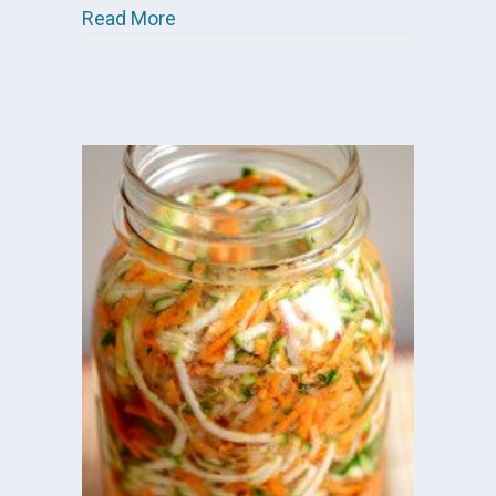
about Shelley’s Cultured Vegetables
Read More