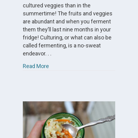
cultured veggies than in the
summertime! The fruits and veggies
are abundant and when you ferment
them they’ll last nine months in your
fridge! Culturing, or what can also be
called fermenting, is a no-sweat
endeavor. . .
about Summer Cultured Vegetables
Read More