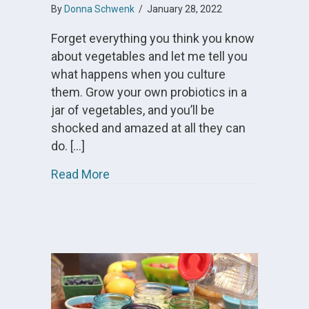
By
Donna Schwenk
/
January 28, 2022
Forget everything you think you know
about vegetables and let me tell you
what happens when you culture
them. Grow your own probiotics in a
jar of vegetables, and you’ll be
shocked and amazed at all they can
do. […]
about What are Cultured Vegetables
Read More