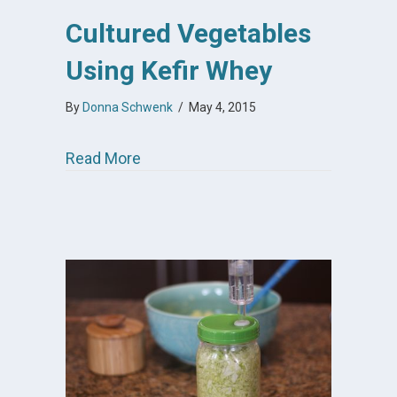
Cultured Vegetables
Using Kefir Whey
By
Donna Schwenk
/
May 4, 2015
about Cultured Vegetables Using Ke
Read More