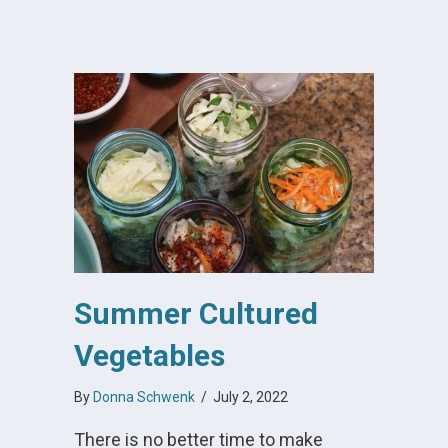
Summer Cultured
Vegetables
By
Donna Schwenk
/
July 2, 2022
There is no better time to make