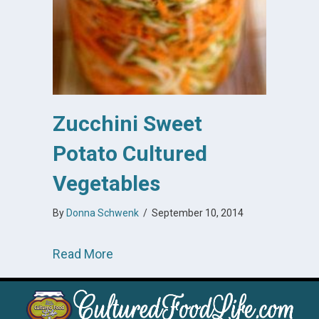
Zucchini Sweet
Potato Cultured
Vegetables
By
Donna Schwenk
/
September 10, 2014
about Zucchini Sweet Potato Cultur
Read More