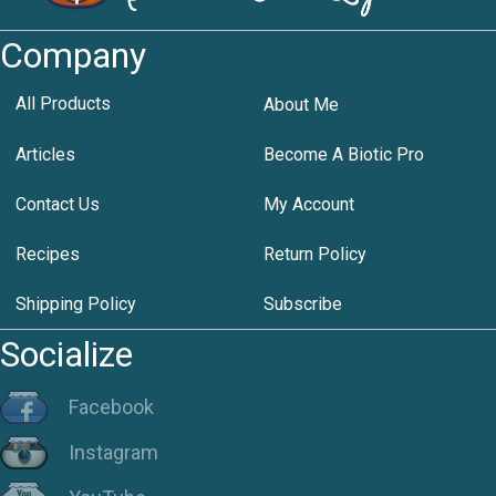
Company
All Products
About Me
Articles
Become A Biotic Pro
Contact Us
My Account
Recipes
Return Policy
Shipping Policy
Subscribe
Socialize
Facebook
Instagram