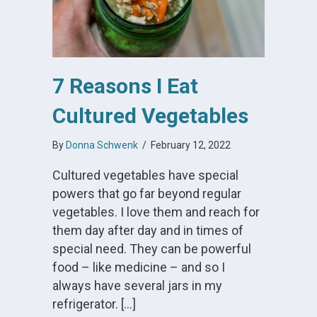
7 Reasons I Eat
Cultured Vegetables
By
Donna Schwenk
/
February 12, 2022
Cultured vegetables have special
powers that go far beyond regular
vegetables. I love them and reach for
them day after day and in times of
special need. They can be powerful
food – like medicine – and so I
always have several jars in my
refrigerator. […]