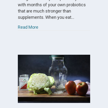
with months of your own probiotics
that are much stronger than
supplements. When you eat…
about Cultured Vegetables FAQs
Read More