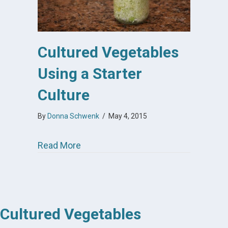
Cultured Vegetables
Using a Starter
Culture
By
Donna Schwenk
/
May 4, 2015
about Cultured Vegetables Using a St
Read More
Cultured Vegetables