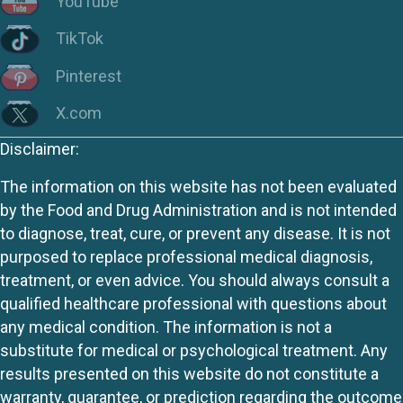
YouTube
TikTok
Pinterest
X.com
Disclaimer:
The information on this website has not been evaluated
by the Food and Drug Administration and is not intended
to diagnose, treat, cure, or prevent any disease. It is not
purposed to replace professional medical diagnosis,
treatment, or even advice. You should always consult a
qualified healthcare professional with questions about
any medical condition. The information is not a
substitute for medical or psychological treatment. Any
results presented on this website do not constitute a
warranty, guarantee, or prediction regarding the outcome