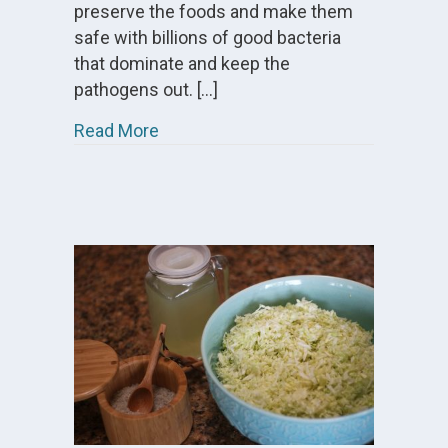
preserve the foods and make them
safe with billions of good bacteria
that dominate and keep the
pathogens out. […]
about Video – How To Make Culture
Read More