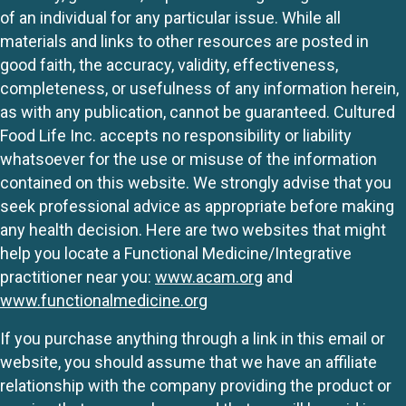
of an individual for any particular issue. While all
materials and links to other resources are posted in
good faith, the accuracy, validity, effectiveness,
completeness, or usefulness of any information herein,
as with any publication, cannot be guaranteed. Cultured
Food Life Inc. accepts no responsibility or liability
whatsoever for the use or misuse of the information
contained on this website. We strongly advise that you
seek professional advice as appropriate before making
any health decision. Here are two websites that might
help you locate a Functional Medicine/Integrative
practitioner near you:
www.acam.org
and
www.functionalmedicine.org
If you purchase anything through a link in this email or
website, you should assume that we have an affiliate
relationship with the company providing the product or