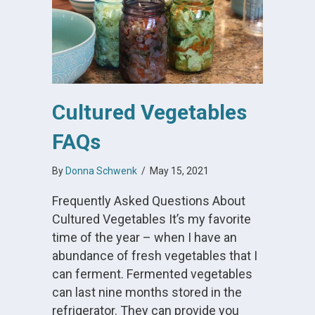
Cultured Vegetables
FAQs
By
Donna Schwenk
/
May 15, 2021
Frequently Asked Questions About
Cultured Vegetables It’s my favorite
time of the year – when I have an
abundance of fresh vegetables that I
can ferment. Fermented vegetables
can last nine months stored in the
refrigerator. They can provide you