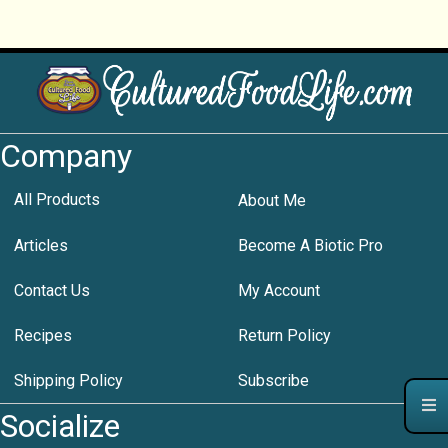
Company
All Products
About Me
Articles
Become A Biotic Pro
Contact Us
My Account
Recipes
Return Policy
Shipping Policy
Subscribe
Socialize