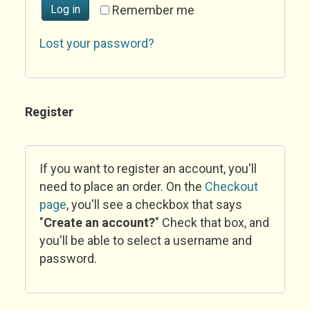
Log in
Remember me
Lost your password?
Register
If you want to register an account, you'll
need to place an order. On the
Checkout
page
, you'll see a checkbox that says
"
Create an account?
" Check that box, and
you'll be able to select a username and
password.