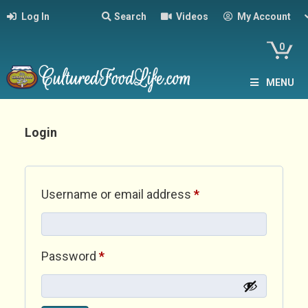
Log In
Search
Videos
My Account
0
MENU
Login
Required
Username or email address
*
Required
Password
*