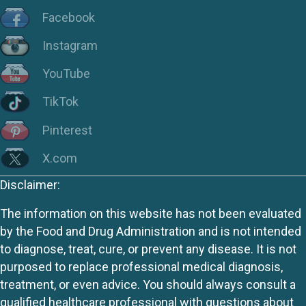
Facebook
Instagram
YouTube
TikTok
Pinterest
X.com
Disclaimer:
The information on this website has not been evaluated
by the Food and Drug Administration and is not intended
to diagnose, treat, cure, or prevent any disease. It is not
purposed to replace professional medical diagnosis,
treatment, or even advice. You should always consult a
qualified healthcare professional with questions about