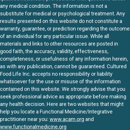
any medical condition. The information is not a
substitute for medical or psychological treatment. Any
results presented on this website do not constitute a
warranty, guarantee, or prediction regarding the outcome
of an individual for any particular issue. While all
materials and links to other resources are posted in
good faith, the accuracy, validity, effectiveness,
completeness, or usefulness of any information herein,
as with any publication, cannot be guaranteed. Cultured
Food Life Inc. accepts no responsibility or liability
whatsoever for the use or misuse of the information
contained on this website. We strongly advise that you
seek professional advice as appropriate before making
any health decision. Here are two websites that might
help you locate a Functional Medicine/Integrative
practitioner near you:
www.acam.org
and
www.functionalmedicine.org