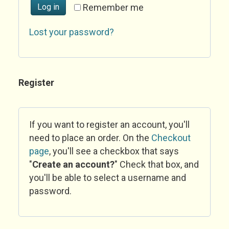
Log in
Remember me
Lost your password?
Register
If you want to register an account, you'll
need to place an order. On the
Checkout
page
, you'll see a checkbox that says
"
Create an account?
" Check that box, and
you'll be able to select a username and
password.