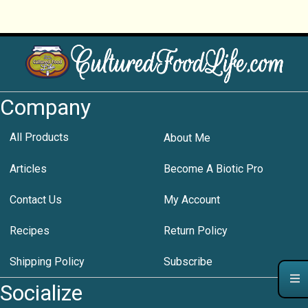
Company
All Products
About Me
Articles
Become A Biotic Pro
Contact Us
My Account
Recipes
Return Policy
Shipping Policy
Subscribe
Socialize