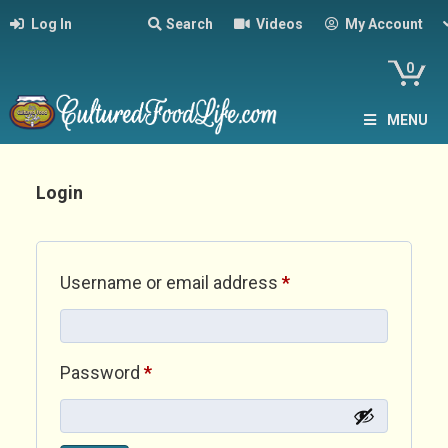
Log In
Search
Videos
My Account
0
MENU
Login
Required
Username or email address
*
Required
Password
*