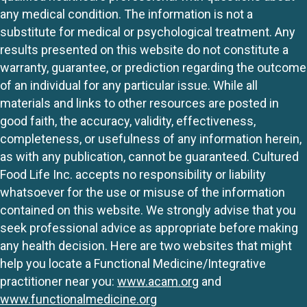
any medical condition. The information is not a
substitute for medical or psychological treatment. Any
results presented on this website do not constitute a
warranty, guarantee, or prediction regarding the outcome
of an individual for any particular issue. While all
materials and links to other resources are posted in
good faith, the accuracy, validity, effectiveness,
completeness, or usefulness of any information herein,
as with any publication, cannot be guaranteed. Cultured
Food Life Inc. accepts no responsibility or liability
whatsoever for the use or misuse of the information
contained on this website. We strongly advise that you
seek professional advice as appropriate before making
any health decision. Here are two websites that might
help you locate a Functional Medicine/Integrative
practitioner near you:
www.acam.org
and
www.functionalmedicine.org