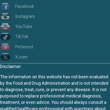
Facebook
Instagram
YouTube
TikTok
Pinterest
X.com
Disclaimer:
The information on this website has not been evaluated
by the Food and Drug Administration and is not intended
to diagnose, treat, cure, or prevent any disease. It is not
purposed to replace professional medical diagnosis,
treatment, or even advice. You should always consult a
qualified healthcare professional with questions about