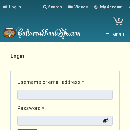
Log In
Search
Videos
My Account
0
MENU
Login
Required
Username or email address
*
Required
Password
*