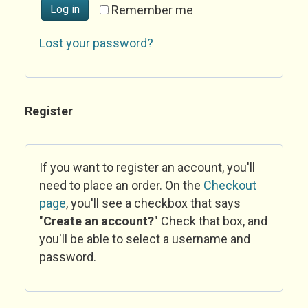
Log in
Remember me
Lost your password?
Register
If you want to register an account, you'll
need to place an order. On the
Checkout
page
, you'll see a checkbox that says
"
Create an account?
" Check that box, and
you'll be able to select a username and
password.