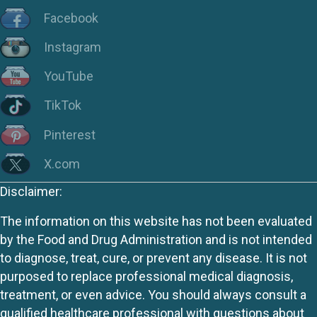
Facebook
Instagram
YouTube
TikTok
Pinterest
X.com
Disclaimer:
The information on this website has not been evaluated
by the Food and Drug Administration and is not intended
to diagnose, treat, cure, or prevent any disease. It is not
purposed to replace professional medical diagnosis,
treatment, or even advice. You should always consult a
qualified healthcare professional with questions about