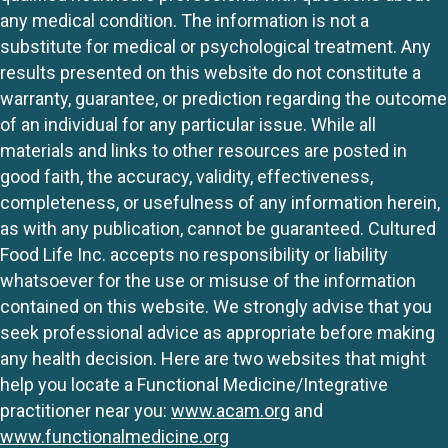
any medical condition. The information is not a
substitute for medical or psychological treatment. Any
results presented on this website do not constitute a
warranty, guarantee, or prediction regarding the outcome
of an individual for any particular issue. While all
materials and links to other resources are posted in
good faith, the accuracy, validity, effectiveness,
completeness, or usefulness of any information herein,
as with any publication, cannot be guaranteed. Cultured
Food Life Inc. accepts no responsibility or liability
whatsoever for the use or misuse of the information
contained on this website. We strongly advise that you
seek professional advice as appropriate before making
any health decision. Here are two websites that might
help you locate a Functional Medicine/Integrative
practitioner near you:
www.acam.org
and
www.functionalmedicine.org