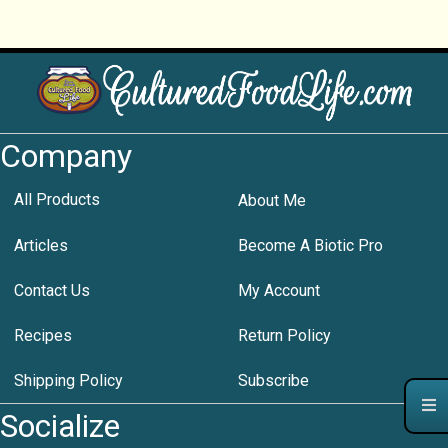
Company
All Products
About Me
Articles
Become A Biotic Pro
Contact Us
My Account
Recipes
Return Policy
Shipping Policy
Subscribe
Socialize