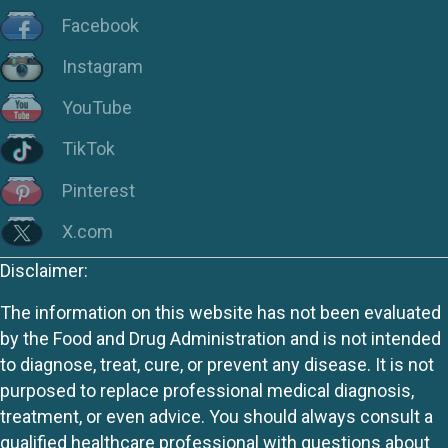
Facebook
Instagram
YouTube
TikTok
Pinterest
X.com
Disclaimer:
The information on this website has not been evaluated
by the Food and Drug Administration and is not intended
to diagnose, treat, cure, or prevent any disease. It is not
purposed to replace professional medical diagnosis,
treatment, or even advice. You should always consult a
qualified healthcare professional with questions about