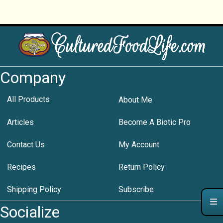
Company
All Products
About Me
Articles
Become A Biotic Pro
Contact Us
My Account
Recipes
Return Policy
Shipping Policy
Subscribe
Socialize