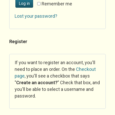
Log in
Remember me
Lost your password?
Register
If you want to register an account, you'll
need to place an order. On the
Checkout
page
, you'll see a checkbox that says
"
Create an account?
" Check that box, and
you'll be able to select a username and
password.