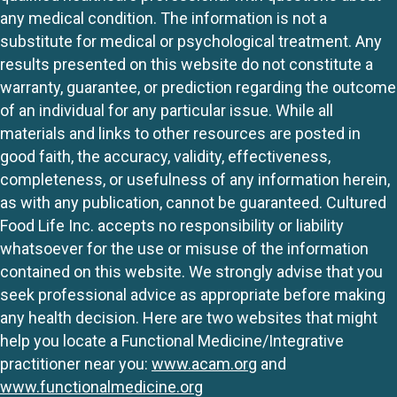
any medical condition. The information is not a
substitute for medical or psychological treatment. Any
results presented on this website do not constitute a
warranty, guarantee, or prediction regarding the outcome
of an individual for any particular issue. While all
materials and links to other resources are posted in
good faith, the accuracy, validity, effectiveness,
completeness, or usefulness of any information herein,
as with any publication, cannot be guaranteed. Cultured
Food Life Inc. accepts no responsibility or liability
whatsoever for the use or misuse of the information
contained on this website. We strongly advise that you
seek professional advice as appropriate before making
any health decision. Here are two websites that might
help you locate a Functional Medicine/Integrative
practitioner near you:
www.acam.org
and
www.functionalmedicine.org