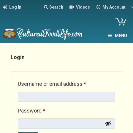
Log In
Search
Videos
My Account
0
MENU
Login
Required
Username or email address
*
Required
Password
*