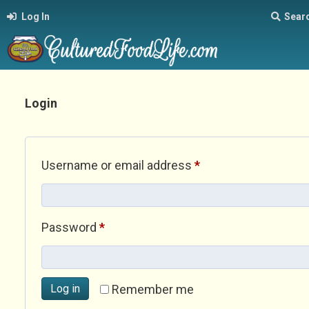
Log In
Sear
Login
Required
Username or email address
*
Required
Password
*
Log in
Remember me