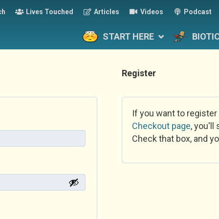
ch
Lives Touched
Articles
Videos
Podcast
START HERE
BIOTI
Register
If you want to register
Checkout page
, you'l
Check that box, and yo