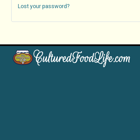
Lost your password?