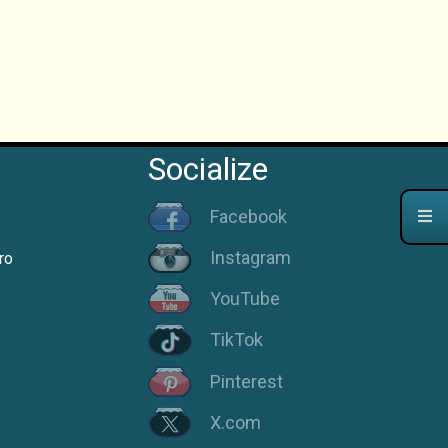
Socialize
Facebook
Instagram
ro
YouTube
TikTok
Pinterest
X.com