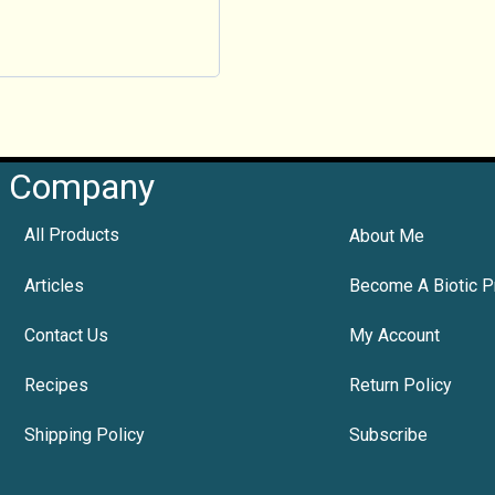
Company
All Products
About Me
Articles
Become A Biotic P
Contact Us
My Account
Recipes
Return Policy
Shipping Policy
Subscribe