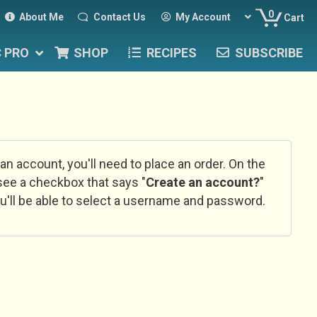
0
About Me
Contact Us
My Account
Cart
C PRO
SHOP
RECIPES
SUBSCRIBE
 an account, you'll need to place an order. On the
l see a checkbox that says "
Create an account?
"
u'll be able to select a username and password.