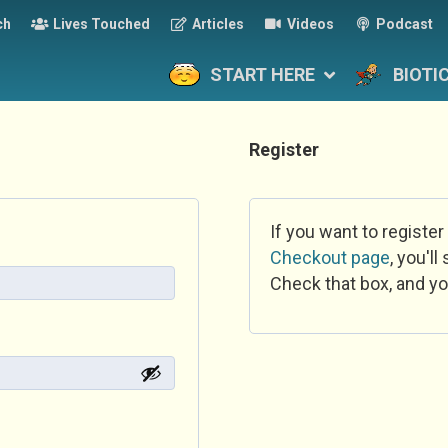
ch
Lives Touched
Articles
Videos
Podcast
START HERE
BIOTI
Register
If you want to register
Checkout page
, you'l
Check that box, and yo