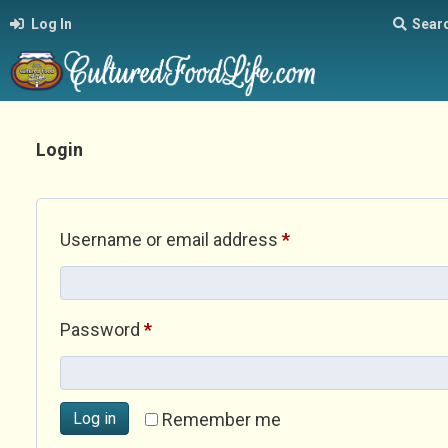
Log In
Sear
Login
Required
Username or email address
*
Required
Password
*
Log in
Remember me