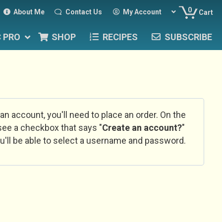
0
About Me
Contact Us
My Account
Cart
C PRO
SHOP
RECIPES
SUBSCRIBE
 an account, you'll need to place an order. On the
l see a checkbox that says "
Create an account?
"
u'll be able to select a username and password.