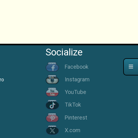
Socialize
Facebook
Instagram
ro
YouTube
TikTok
Pinterest
X.com