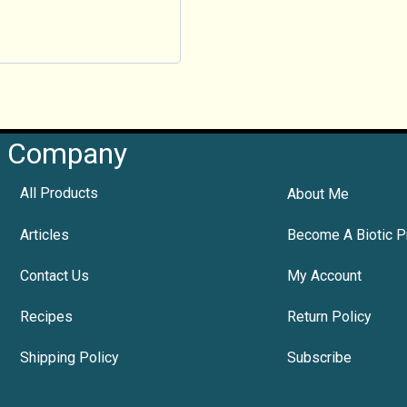
Company
All Products
About Me
Articles
Become A Biotic P
Contact Us
My Account
Recipes
Return Policy
Shipping Policy
Subscribe