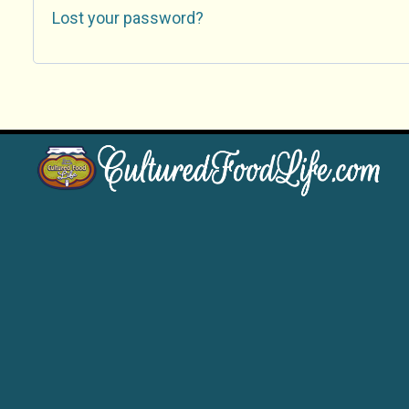
Lost your password?