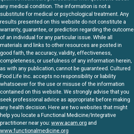
any medical condition. The information is not a
substitute for medical or psychological treatment. Any
results presented on this website do not constitute a
warranty, guarantee, or prediction regarding the outcome
of an individual for any particular issue. While all
materials and links to other resources are posted in
good faith, the accuracy, validity, effectiveness,
completeness, or usefulness of any information herein,
as with any publication, cannot be guaranteed. Cultured
Food Life Inc. accepts no responsibility or liability
whatsoever for the use or misuse of the information
contained on this website. We strongly advise that you
seek professional advice as appropriate before making
any health decision. Here are two websites that might
help you locate a Functional Medicine/Integrative
practitioner near you:
www.acam.org
and
www.functionalmedicine.org