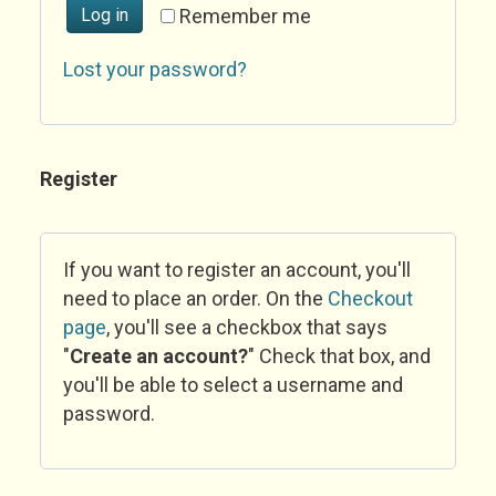
Log in
Remember me
Lost your password?
Register
If you want to register an account, you'll
need to place an order. On the
Checkout
page
, you'll see a checkbox that says
"
Create an account?
" Check that box, and
you'll be able to select a username and
password.