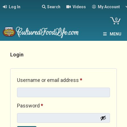
Log In
Search
Videos
My Account
0
MENU
Login
Required
Username or email address
*
Required
Password
*