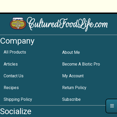
Company
All Products
About Me
Articles
Become A Biotic Pro
Contact Us
My Account
Recipes
Return Policy
Shipping Policy
Subscribe
Socialize