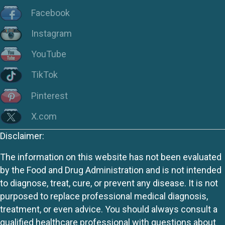
Facebook
Instagram
YouTube
TikTok
Pinterest
X.com
Disclaimer:
The information on this website has not been evaluated
by the Food and Drug Administration and is not intended
to diagnose, treat, cure, or prevent any disease. It is not
purposed to replace professional medical diagnosis,
treatment, or even advice. You should always consult a
qualified healthcare professional with questions about