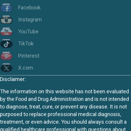
Facebook
Instagram
YouTube
TikTok
Pinterest
X.com
Disclaimer:
The information on this website has not been evaluated
by the Food and Drug Administration and is not intended
to diagnose, treat, cure, or prevent any disease. It is not
purposed to replace professional medical diagnosis,
treatment, or even advice. You should always consult a
qualified healthcare professional with questions about