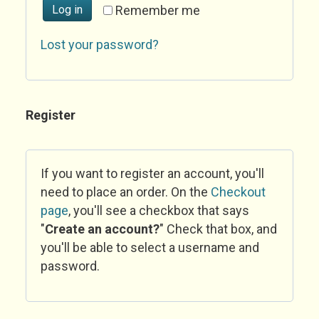
Log in
Remember me
Lost your password?
Register
If you want to register an account, you'll
need to place an order. On the
Checkout
page
, you'll see a checkbox that says
"
Create an account?
" Check that box, and
you'll be able to select a username and
password.