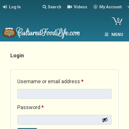
Log In
Search
Videos
My Account
0
MENU
Login
Required
Username or email address
*
Required
Password
*