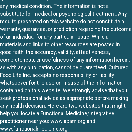
any medical condition. The information is not a
substitute for medical or psychological treatment. Any
results presented on this website do not constitute a
warranty, guarantee, or prediction regarding the outcome
of an individual for any particular issue. While all
materials and links to other resources are posted in
good faith, the accuracy, validity, effectiveness,
completeness, or usefulness of any information herein,
as with any publication, cannot be guaranteed. Cultured
Food Life Inc. accepts no responsibility or liability
whatsoever for the use or misuse of the information
contained on this website. We strongly advise that you
seek professional advice as appropriate before making
any health decision. Here are two websites that might
help you locate a Functional Medicine/Integrative
practitioner near you:
www.acam.org
and
www.functionalmedicine.org