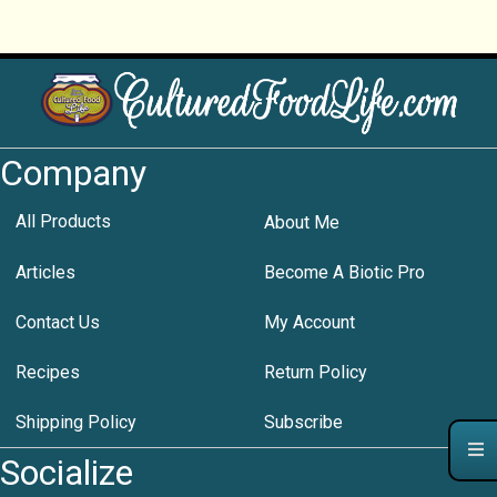
Company
All Products
About Me
Articles
Become A Biotic Pro
Contact Us
My Account
Recipes
Return Policy
Shipping Policy
Subscribe
Socialize