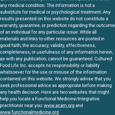
any medical condition. The information is not a
substitute for medical or psychological treatment. Any
results presented on this website do not constitute a
warranty, guarantee, or prediction regarding the outcome
of an individual for any particular issue. While all
materials and links to other resources are posted in
good faith, the accuracy, validity, effectiveness,
completeness, or usefulness of any information herein,
as with any publication, cannot be guaranteed. Cultured
Food Life Inc. accepts no responsibility or liability
whatsoever for the use or misuse of the information
contained on this website. We strongly advise that you
seek professional advice as appropriate before making
any health decision. Here are two websites that might
help you locate a Functional Medicine/Integrative
practitioner near you:
www.acam.org
and
www.functionalmedicine.org