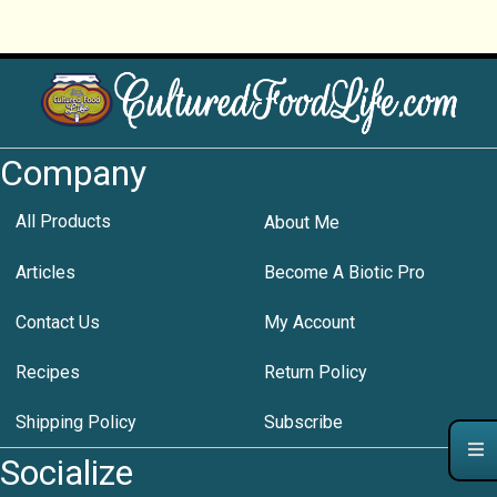
Company
All Products
About Me
Articles
Become A Biotic Pro
Contact Us
My Account
Recipes
Return Policy
Shipping Policy
Subscribe
Socialize