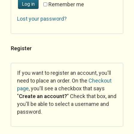
Log in
Remember me
Lost your password?
Register
If you want to register an account, you'll
need to place an order. On the
Checkout
page
, you'll see a checkbox that says
"
Create an account?
" Check that box, and
you'll be able to select a username and
password.