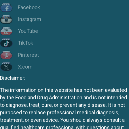
Facebook
Instagram
YouTube
TikTok
Pinterest
X.com
Disclaimer:
The information on this website has not been evaluated
by the Food and Drug Administration and is not intended
to diagnose, treat, cure, or prevent any disease. It is not
purposed to replace professional medical diagnosis,
treatment, or even advice. You should always consult a
qualified healthcare professional with questions about