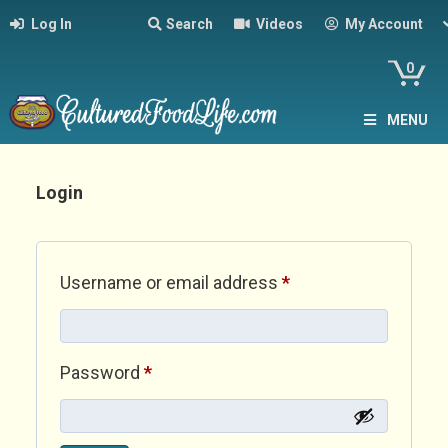
Log In
Search
Videos
My Account
0
MENU
Login
Required
Username or email address
*
Required
Password
*