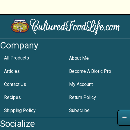
Company
All Products
About Me
Articles
Become A Biotic Pro
Contact Us
My Account
Recipes
Return Policy
Shipping Policy
Subscribe
Socialize