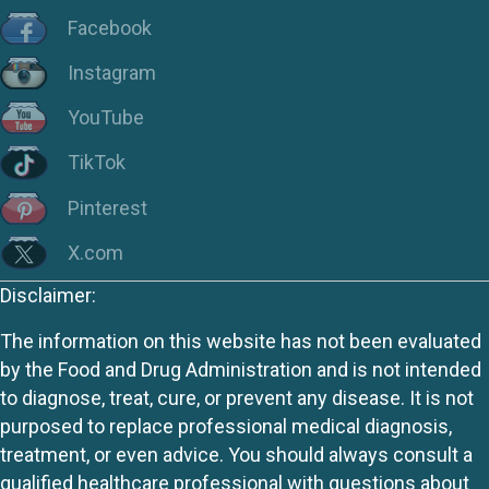
Facebook
Instagram
YouTube
TikTok
Pinterest
X.com
Disclaimer:
The information on this website has not been evaluated
by the Food and Drug Administration and is not intended
to diagnose, treat, cure, or prevent any disease. It is not
purposed to replace professional medical diagnosis,
treatment, or even advice. You should always consult a
qualified healthcare professional with questions about