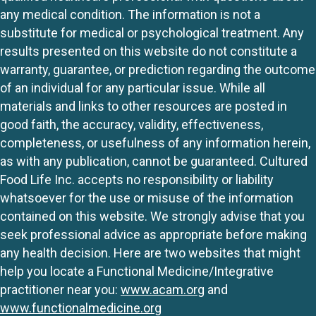
any medical condition. The information is not a
substitute for medical or psychological treatment. Any
results presented on this website do not constitute a
warranty, guarantee, or prediction regarding the outcome
of an individual for any particular issue. While all
materials and links to other resources are posted in
good faith, the accuracy, validity, effectiveness,
completeness, or usefulness of any information herein,
as with any publication, cannot be guaranteed. Cultured
Food Life Inc. accepts no responsibility or liability
whatsoever for the use or misuse of the information
contained on this website. We strongly advise that you
seek professional advice as appropriate before making
any health decision. Here are two websites that might
help you locate a Functional Medicine/Integrative
practitioner near you:
www.acam.org
and
www.functionalmedicine.org