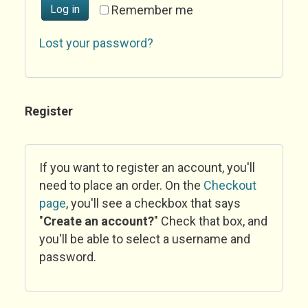
Log in
Remember me
Lost your password?
Register
If you want to register an account, you'll
need to place an order. On the
Checkout
page
, you'll see a checkbox that says
"
Create an account?
" Check that box, and
you'll be able to select a username and
password.