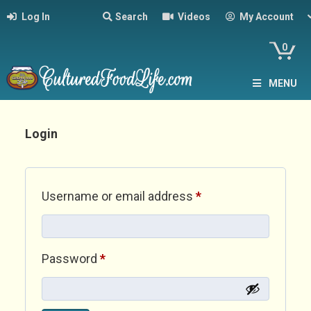
Log In
Search
Videos
My Account
0
MENU
Login
Required
Username or email address
*
Required
Password
*