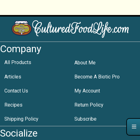
Company
All Products
About Me
Articles
Become A Biotic Pro
Contact Us
My Account
Recipes
Return Policy
Shipping Policy
Subscribe
Socialize