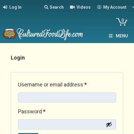
Log In
Search
Videos
My Account
0
MENU
Login
Required
Username or email address
*
Required
Password
*