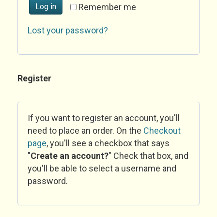
Log in
Remember me
Lost your password?
Register
If you want to register an account, you'll
need to place an order. On the
Checkout
page
, you'll see a checkbox that says
"
Create an account?
" Check that box, and
you'll be able to select a username and
password.