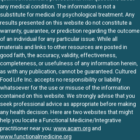
any medical condition. The information is not a
substitute for medical or psychological treatment. Any
results presented on this website do not constitute a
warranty, guarantee, or prediction regarding the outcome
of an individual for any particular issue. While all
materials and links to other resources are posted in
good faith, the accuracy, validity, effectiveness,
completeness, or usefulness of any information herein,
as with any publication, cannot be guaranteed. Cultured
Food Life Inc. accepts no responsibility or liability
whatsoever for the use or misuse of the information
contained on this website. We strongly advise that you
seek professional advice as appropriate before making
any health decision. Here are two websites that might
help you locate a Functional Medicine/Integrative
practitioner near you:
www.acam.org
and
www.functionalmedicine.org