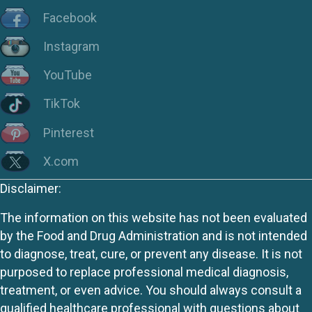
Facebook
Instagram
YouTube
TikTok
Pinterest
X.com
Disclaimer:
The information on this website has not been evaluated
by the Food and Drug Administration and is not intended
to diagnose, treat, cure, or prevent any disease. It is not
purposed to replace professional medical diagnosis,
treatment, or even advice. You should always consult a
qualified healthcare professional with questions about