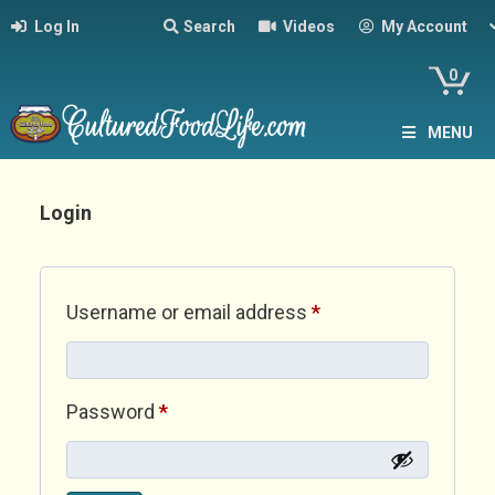
Log In
Search
Videos
My Account
0
MENU
Login
Required
Username or email address
*
Required
Password
*