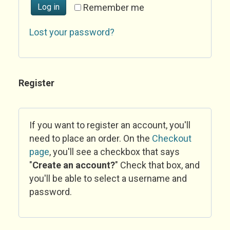
Log in
Remember me
Lost your password?
Register
If you want to register an account, you'll
need to place an order. On the
Checkout
page
, you'll see a checkbox that says
"
Create an account?
" Check that box, and
you'll be able to select a username and
password.