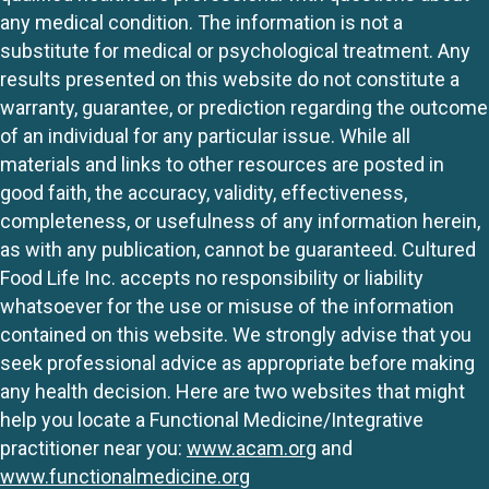
any medical condition. The information is not a
substitute for medical or psychological treatment. Any
results presented on this website do not constitute a
warranty, guarantee, or prediction regarding the outcome
of an individual for any particular issue. While all
materials and links to other resources are posted in
good faith, the accuracy, validity, effectiveness,
completeness, or usefulness of any information herein,
as with any publication, cannot be guaranteed. Cultured
Food Life Inc. accepts no responsibility or liability
whatsoever for the use or misuse of the information
contained on this website. We strongly advise that you
seek professional advice as appropriate before making
any health decision. Here are two websites that might
help you locate a Functional Medicine/Integrative
practitioner near you:
www.acam.org
and
www.functionalmedicine.org