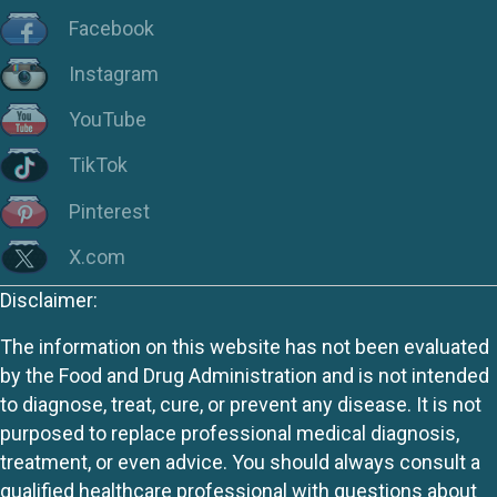
Facebook
Instagram
YouTube
TikTok
Pinterest
X.com
Disclaimer:
The information on this website has not been evaluated
by the Food and Drug Administration and is not intended
to diagnose, treat, cure, or prevent any disease. It is not
purposed to replace professional medical diagnosis,
treatment, or even advice. You should always consult a
qualified healthcare professional with questions about