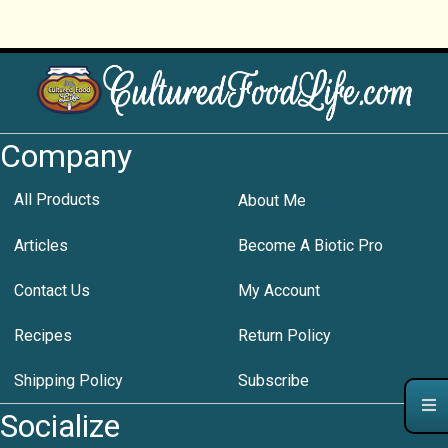
Company
All Products
About Me
Articles
Become A Biotic Pro
Contact Us
My Account
Recipes
Return Policy
Shipping Policy
Subscribe
Socialize