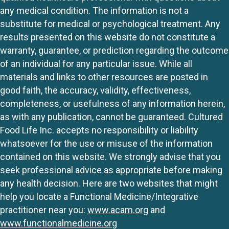
any medical condition. The information is not a
substitute for medical or psychological treatment. Any
results presented on this website do not constitute a
warranty, guarantee, or prediction regarding the outcome
of an individual for any particular issue. While all
materials and links to other resources are posted in
good faith, the accuracy, validity, effectiveness,
completeness, or usefulness of any information herein,
as with any publication, cannot be guaranteed. Cultured
Food Life Inc. accepts no responsibility or liability
whatsoever for the use or misuse of the information
contained on this website. We strongly advise that you
seek professional advice as appropriate before making
any health decision. Here are two websites that might
help you locate a Functional Medicine/Integrative
practitioner near you:
www.acam.org
and
www.functionalmedicine.org