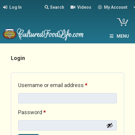
Log In
Search
Videos
My Account
0
MENU
Login
Required
Username or email address
*
Required
Password
*