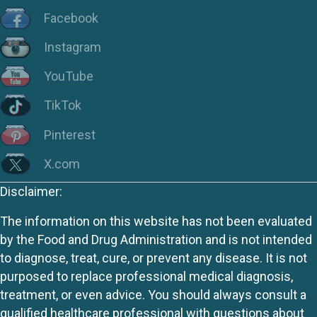
Facebook
Instagram
YouTube
TikTok
Pinterest
X.com
Disclaimer:
The information on this website has not been evaluated
by the Food and Drug Administration and is not intended
to diagnose, treat, cure, or prevent any disease. It is not
purposed to replace professional medical diagnosis,
treatment, or even advice. You should always consult a
qualified healthcare professional with questions about