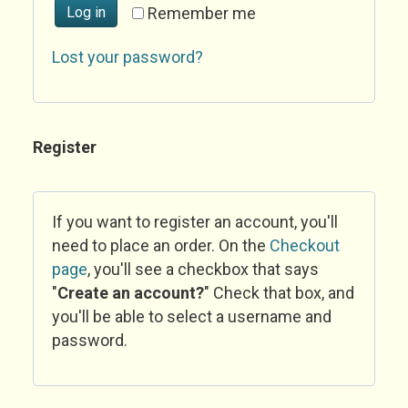
Log in
Remember me
Lost your password?
Register
If you want to register an account, you'll
need to place an order. On the
Checkout
page
, you'll see a checkbox that says
"
Create an account?
" Check that box, and
you'll be able to select a username and
password.