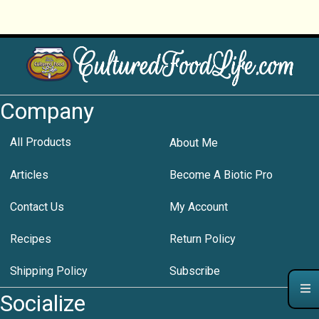
Company
All Products
About Me
Articles
Become A Biotic Pro
Contact Us
My Account
Recipes
Return Policy
Shipping Policy
Subscribe
Socialize