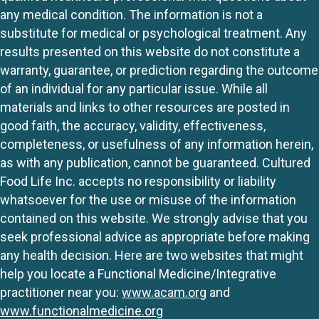
any medical condition. The information is not a
substitute for medical or psychological treatment. Any
results presented on this website do not constitute a
warranty, guarantee, or prediction regarding the outcome
of an individual for any particular issue. While all
materials and links to other resources are posted in
good faith, the accuracy, validity, effectiveness,
completeness, or usefulness of any information herein,
as with any publication, cannot be guaranteed. Cultured
Food Life Inc. accepts no responsibility or liability
whatsoever for the use or misuse of the information
contained on this website. We strongly advise that you
seek professional advice as appropriate before making
any health decision. Here are two websites that might
help you locate a Functional Medicine/Integrative
practitioner near you:
www.acam.org
and
www.functionalmedicine.org