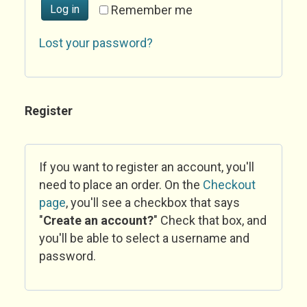
Log in
Remember me
Lost your password?
Register
If you want to register an account, you'll
need to place an order. On the
Checkout
page
, you'll see a checkbox that says
"
Create an account?
" Check that box, and
you'll be able to select a username and
password.