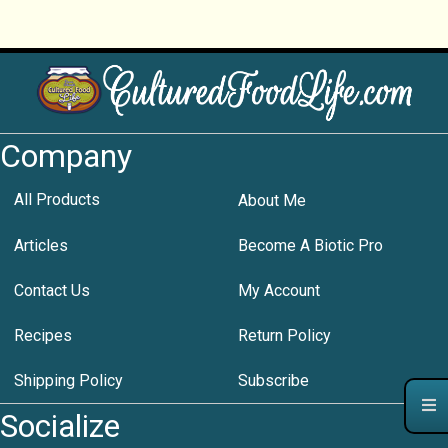
Company
All Products
About Me
Articles
Become A Biotic Pro
Contact Us
My Account
Recipes
Return Policy
Shipping Policy
Subscribe
Socialize