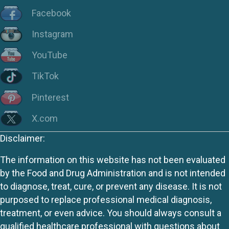
Facebook
Instagram
YouTube
TikTok
Pinterest
X.com
Disclaimer:
The information on this website has not been evaluated
by the Food and Drug Administration and is not intended
to diagnose, treat, cure, or prevent any disease. It is not
purposed to replace professional medical diagnosis,
treatment, or even advice. You should always consult a
qualified healthcare professional with questions about