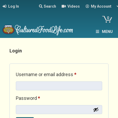
Log In
Search
Videos
My Account
0
MENU
Login
Required
Username or email address
*
Required
Password
*