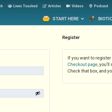
ch
Lives Touched
Articles
Videos
Podcast
START HERE
BIOTI
Register
If you want to register
Checkout page
, you'l
Check that box, and yo