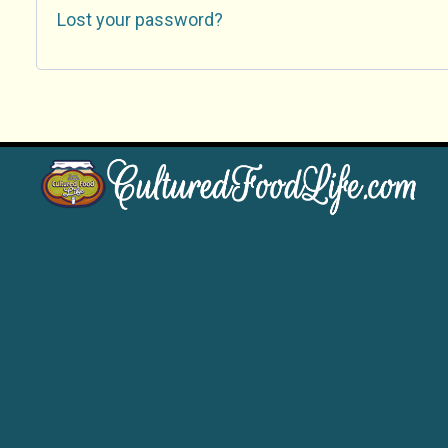
Lost your password?