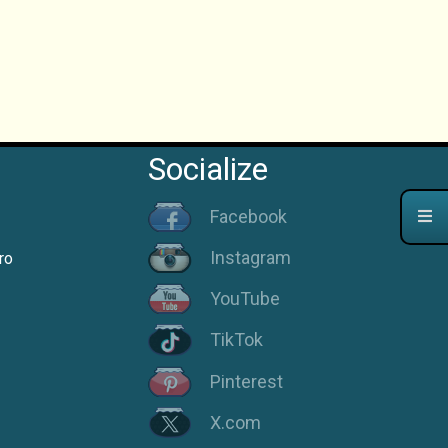
Socialize
Facebook
Instagram
ro
YouTube
TikTok
Pinterest
X.com