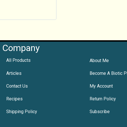
Company
All Products
About Me
Articles
Become A Biotic P
Contact Us
My Account
Recipes
Return Policy
Shipping Policy
Subscribe