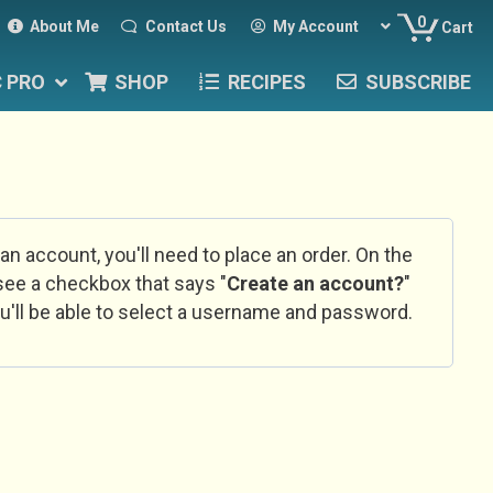
0
About Me
Contact Us
My Account
Cart
C PRO
SHOP
RECIPES
SUBSCRIBE
 an account, you'll need to place an order. On the
l see a checkbox that says "
Create an account?
"
u'll be able to select a username and password.