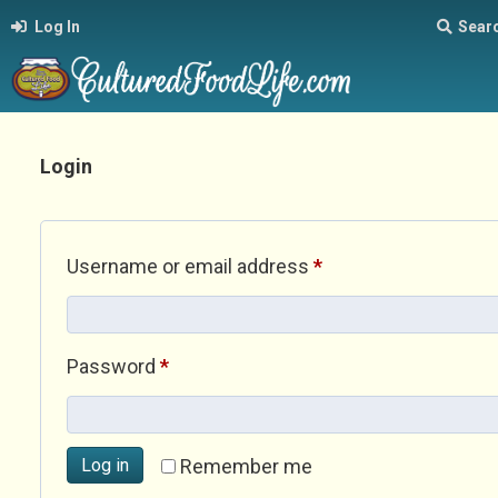
Log In
Sear
Login
Required
Username or email address
*
Required
Password
*
Log in
Remember me