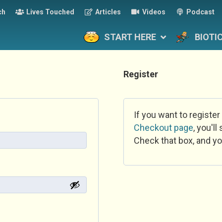
ch
Lives Touched
Articles
Videos
Podcast
START HERE
BIOTI
Register
If you want to register
Checkout page
, you'l
Check that box, and yo