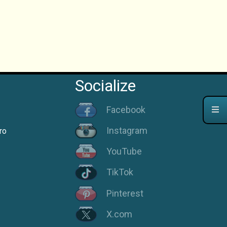
Socialize
Facebook
Instagram
ro
YouTube
TikTok
Pinterest
X.com