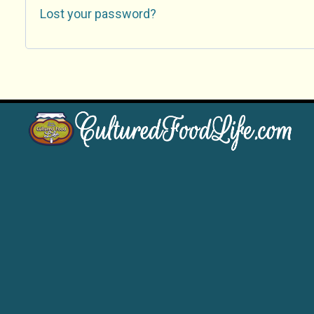
Lost your password?