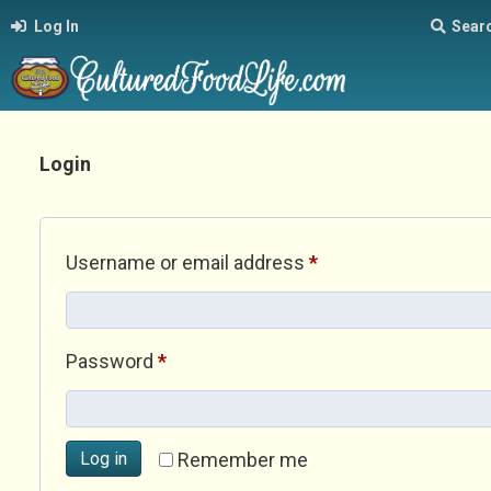
Log In
Sear
Login
Required
Username or email address
*
Required
Password
*
Log in
Remember me