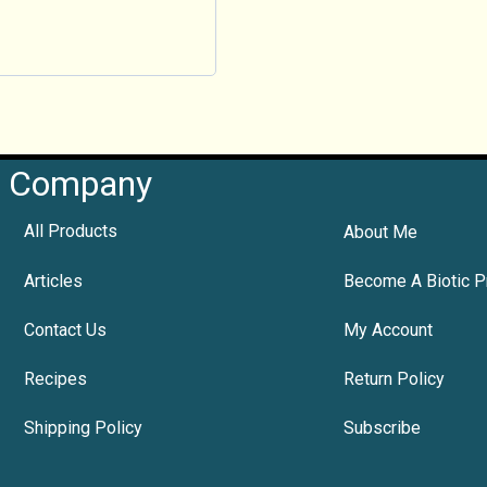
Company
All Products
About Me
Articles
Become A Biotic P
Contact Us
My Account
Recipes
Return Policy
Shipping Policy
Subscribe