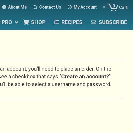
0
About Me
Contact Us
My Account
Cart
C PRO
SHOP
RECIPES
SUBSCRIBE
 an account, you'll need to place an order. On the
l see a checkbox that says "
Create an account?
"
u'll be able to select a username and password.