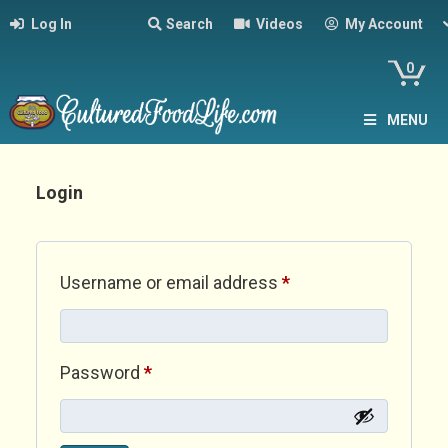
Log In
Search
Videos
My Account
0
MENU
Login
Required
Username or email address
*
Required
Password
*