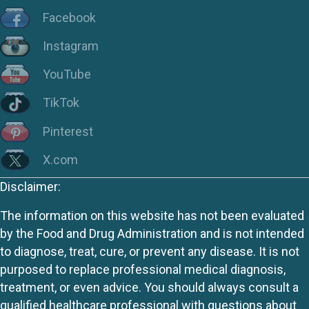
Facebook
Instagram
YouTube
TikTok
Pinterest
X.com
Disclaimer:
The information on this website has not been evaluated
by the Food and Drug Administration and is not intended
to diagnose, treat, cure, or prevent any disease. It is not
purposed to replace professional medical diagnosis,
treatment, or even advice. You should always consult a
qualified healthcare professional with questions about