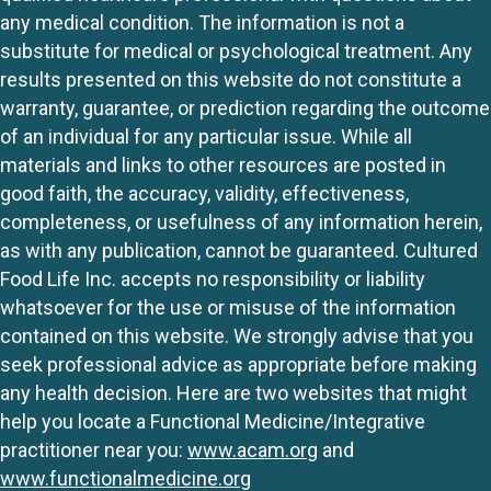
any medical condition. The information is not a
substitute for medical or psychological treatment. Any
results presented on this website do not constitute a
warranty, guarantee, or prediction regarding the outcome
of an individual for any particular issue. While all
materials and links to other resources are posted in
good faith, the accuracy, validity, effectiveness,
completeness, or usefulness of any information herein,
as with any publication, cannot be guaranteed. Cultured
Food Life Inc. accepts no responsibility or liability
whatsoever for the use or misuse of the information
contained on this website. We strongly advise that you
seek professional advice as appropriate before making
any health decision. Here are two websites that might
help you locate a Functional Medicine/Integrative
practitioner near you:
www.acam.org
and
www.functionalmedicine.org