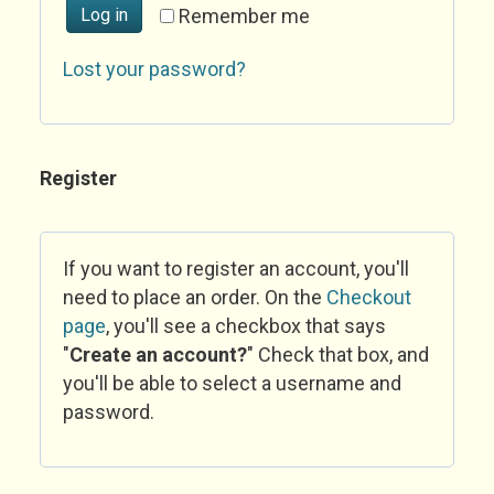
Log in
Remember me
Lost your password?
Register
If you want to register an account, you'll
need to place an order. On the
Checkout
page
, you'll see a checkbox that says
"
Create an account?
" Check that box, and
you'll be able to select a username and
password.