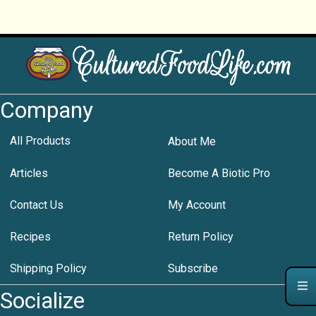
Company
All Products
About Me
Articles
Become A Biotic Pro
Contact Us
My Account
Recipes
Return Policy
Shipping Policy
Subscribe
Socialize