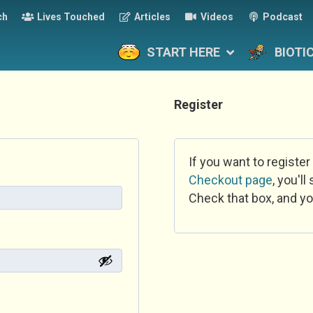
ch
Lives Touched
Articles
Videos
Podcast
START HERE
BIOTI
Register
If you want to register
Checkout page
, you'l
Check that box, and yo