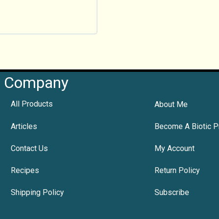
Company
All Products
About Me
Articles
Become A Biotic P
Contact Us
My Account
Recipes
Return Policy
Shipping Policy
Subscribe