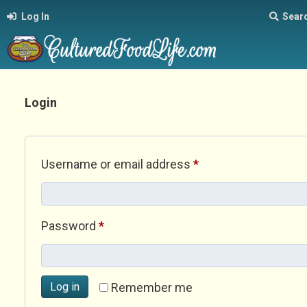
Log In
Sear
Login
Required
Username or email address
*
Required
Password
*
Log in
Remember me