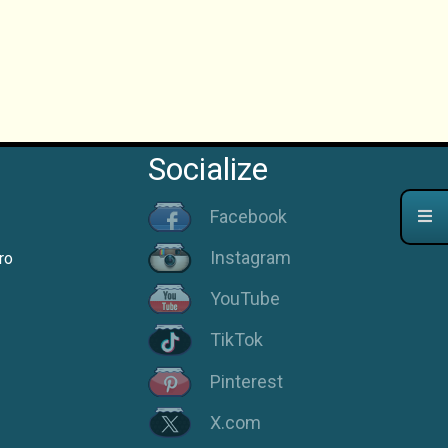
Socialize
Facebook
Instagram
ro
YouTube
TikTok
Pinterest
X.com