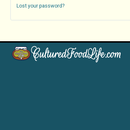
Lost your password?