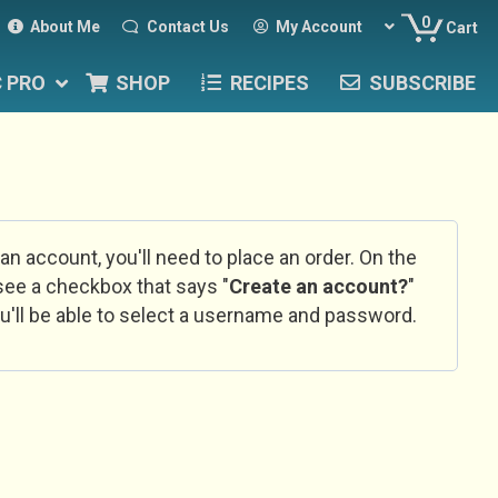
0
About Me
Contact Us
My Account
Cart
C PRO
SHOP
RECIPES
SUBSCRIBE
 an account, you'll need to place an order. On the
l see a checkbox that says "
Create an account?
"
u'll be able to select a username and password.