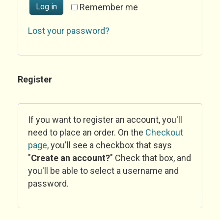
Log in
Remember me
Lost your password?
Register
If you want to register an account, you'll
need to place an order. On the
Checkout
page
, you'll see a checkbox that says
"
Create an account?
" Check that box, and
you'll be able to select a username and
password.