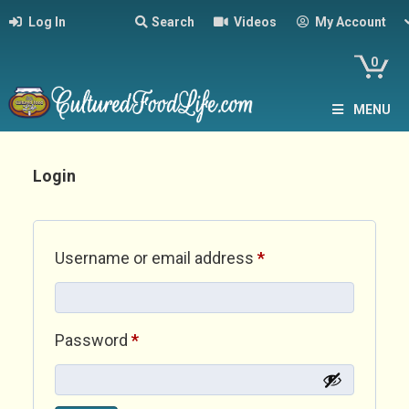
Log In
Search
Videos
My Account
0
MENU
Login
Required
Username or email address
*
Required
Password
*