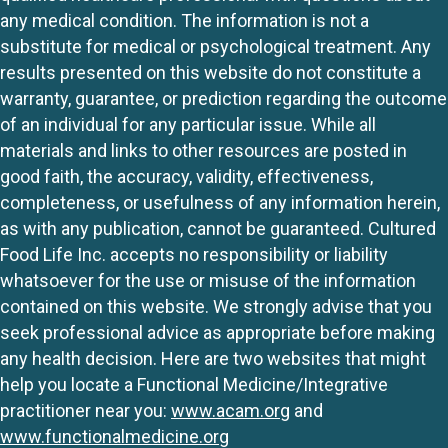
any medical condition. The information is not a
substitute for medical or psychological treatment. Any
results presented on this website do not constitute a
warranty, guarantee, or prediction regarding the outcome
of an individual for any particular issue. While all
materials and links to other resources are posted in
good faith, the accuracy, validity, effectiveness,
completeness, or usefulness of any information herein,
as with any publication, cannot be guaranteed. Cultured
Food Life Inc. accepts no responsibility or liability
whatsoever for the use or misuse of the information
contained on this website. We strongly advise that you
seek professional advice as appropriate before making
any health decision. Here are two websites that might
help you locate a Functional Medicine/Integrative
practitioner near you:
www.acam.org
and
www.functionalmedicine.org