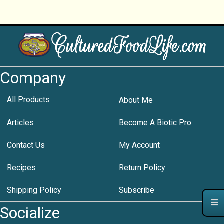
Company
All Products
About Me
Articles
Become A Biotic Pro
Contact Us
My Account
Recipes
Return Policy
Shipping Policy
Subscribe
Socialize