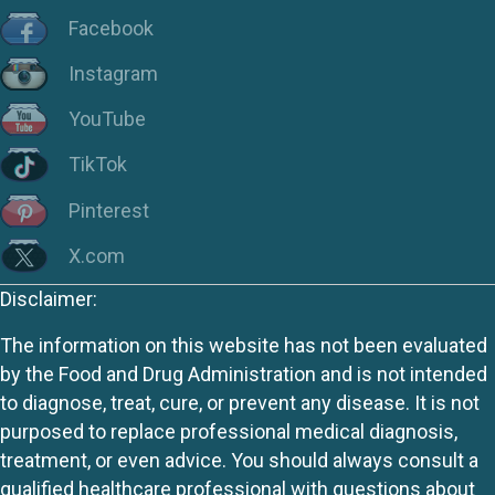
Facebook
Instagram
YouTube
TikTok
Pinterest
X.com
Disclaimer:
The information on this website has not been evaluated
by the Food and Drug Administration and is not intended
to diagnose, treat, cure, or prevent any disease. It is not
purposed to replace professional medical diagnosis,
treatment, or even advice. You should always consult a
qualified healthcare professional with questions about