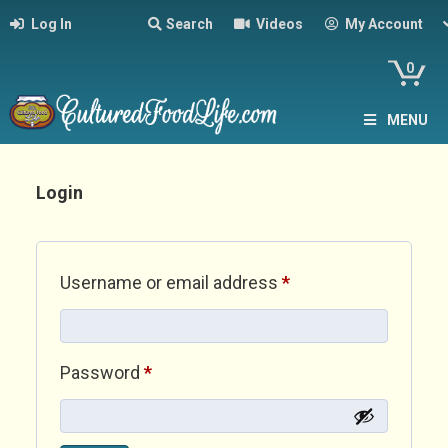
Log In
Search
Videos
My Account
0
MENU
Login
Required
Username or email address
*
Required
Password
*