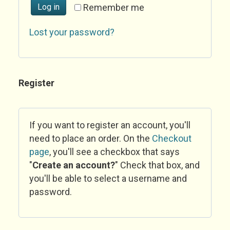
Log in
Remember me
Lost your password?
Register
If you want to register an account, you'll
need to place an order. On the
Checkout
page
, you'll see a checkbox that says
"
Create an account?
" Check that box, and
you'll be able to select a username and
password.