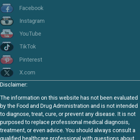
Facebook
Instagram
YouTube
TikTok
Pinterest
X.com
Disclaimer:
The information on this website has not been evaluated
by the Food and Drug Administration and is not intended
to diagnose, treat, cure, or prevent any disease. It is not
purposed to replace professional medical diagnosis,
treatment, or even advice. You should always consult a
qualified healthcare professional with questions about