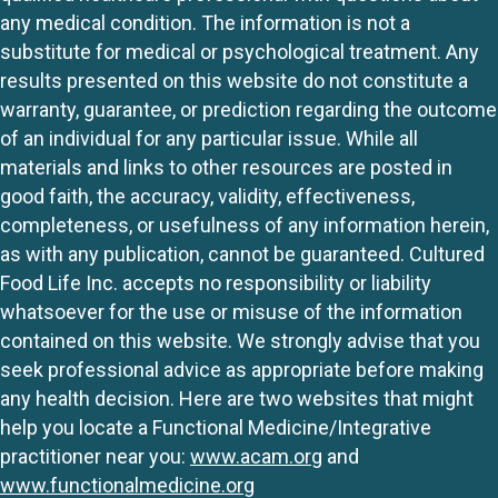
any medical condition. The information is not a
substitute for medical or psychological treatment. Any
results presented on this website do not constitute a
warranty, guarantee, or prediction regarding the outcome
of an individual for any particular issue. While all
materials and links to other resources are posted in
good faith, the accuracy, validity, effectiveness,
completeness, or usefulness of any information herein,
as with any publication, cannot be guaranteed. Cultured
Food Life Inc. accepts no responsibility or liability
whatsoever for the use or misuse of the information
contained on this website. We strongly advise that you
seek professional advice as appropriate before making
any health decision. Here are two websites that might
help you locate a Functional Medicine/Integrative
practitioner near you:
www.acam.org
and
www.functionalmedicine.org