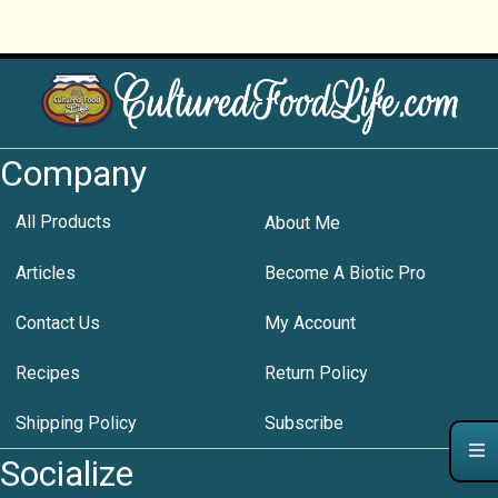
Company
All Products
About Me
Articles
Become A Biotic Pro
Contact Us
My Account
Recipes
Return Policy
Shipping Policy
Subscribe
Socialize