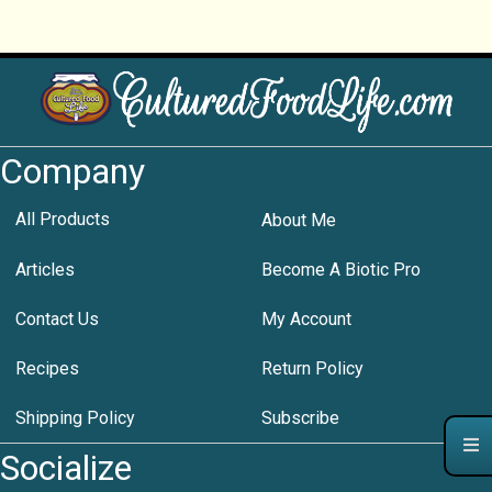
Company
All Products
About Me
Articles
Become A Biotic Pro
Contact Us
My Account
Recipes
Return Policy
Shipping Policy
Subscribe
Socialize