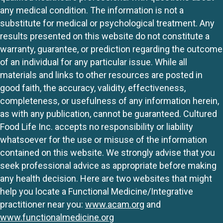
any medical condition. The information is not a
substitute for medical or psychological treatment. Any
results presented on this website do not constitute a
warranty, guarantee, or prediction regarding the outcome
of an individual for any particular issue. While all
materials and links to other resources are posted in
good faith, the accuracy, validity, effectiveness,
completeness, or usefulness of any information herein,
as with any publication, cannot be guaranteed. Cultured
Food Life Inc. accepts no responsibility or liability
whatsoever for the use or misuse of the information
contained on this website. We strongly advise that you
seek professional advice as appropriate before making
any health decision. Here are two websites that might
help you locate a Functional Medicine/Integrative
practitioner near you:
www.acam.org
and
www.functionalmedicine.org