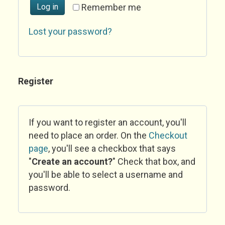
Log in
Remember me
Lost your password?
Register
If you want to register an account, you'll
need to place an order. On the
Checkout
page
, you'll see a checkbox that says
"
Create an account?
" Check that box, and
you'll be able to select a username and
password.