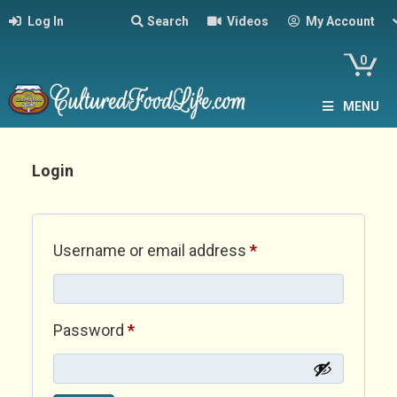
Log In
Search
Videos
My Account
0
MENU
Login
Required
Username or email address
*
Required
Password
*