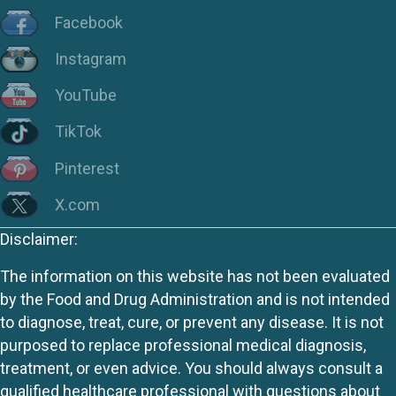
Facebook
Instagram
YouTube
TikTok
Pinterest
X.com
Disclaimer:
The information on this website has not been evaluated
by the Food and Drug Administration and is not intended
to diagnose, treat, cure, or prevent any disease. It is not
purposed to replace professional medical diagnosis,
treatment, or even advice. You should always consult a
qualified healthcare professional with questions about