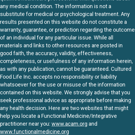
any medical condition. The information is not a
substitute for medical or psychological treatment. Any
results presented on this website do not constitute a
warranty, guarantee, or prediction regarding the outcome
of an individual for any particular issue. While all
materials and links to other resources are posted in
good faith, the accuracy, validity, effectiveness,
completeness, or usefulness of any information herein,
as with any publication, cannot be guaranteed. Cultured
Food Life Inc. accepts no responsibility or liability
whatsoever for the use or misuse of the information
contained on this website. We strongly advise that you
seek professional advice as appropriate before making
any health decision. Here are two websites that might
help you locate a Functional Medicine/Integrative
practitioner near you:
www.acam.org
and
www.functionalmedicine.org