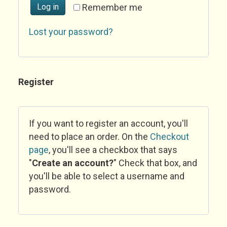
Log in
Remember me
Lost your password?
Register
If you want to register an account, you'll
need to place an order. On the
Checkout
page
, you'll see a checkbox that says
"
Create an account?
" Check that box, and
you'll be able to select a username and
password.