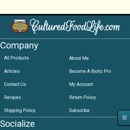
Company
All Products
About Me
Articles
Become A Biotic Pro
Contact Us
My Account
Recipes
Return Policy
Shipping Policy
Subscribe
Socialize