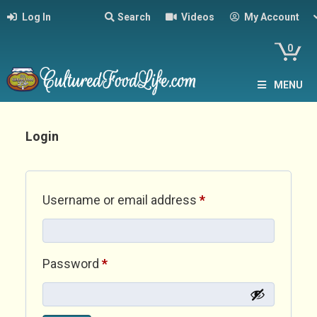
Log In
Search
Videos
My Account
0
MENU
Login
Required
Username or email address
*
Required
Password
*