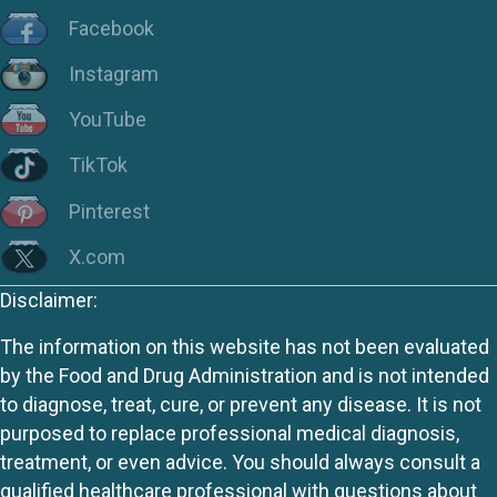
Facebook
Instagram
YouTube
TikTok
Pinterest
X.com
Disclaimer:
The information on this website has not been evaluated
by the Food and Drug Administration and is not intended
to diagnose, treat, cure, or prevent any disease. It is not
purposed to replace professional medical diagnosis,
treatment, or even advice. You should always consult a
qualified healthcare professional with questions about