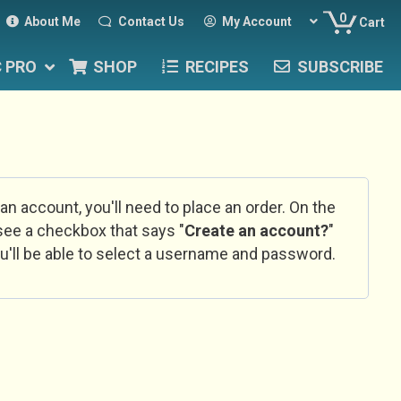
0
About Me
Contact Us
My Account
Cart
C PRO
SHOP
RECIPES
SUBSCRIBE
 an account, you'll need to place an order. On the
l see a checkbox that says "
Create an account?
"
u'll be able to select a username and password.