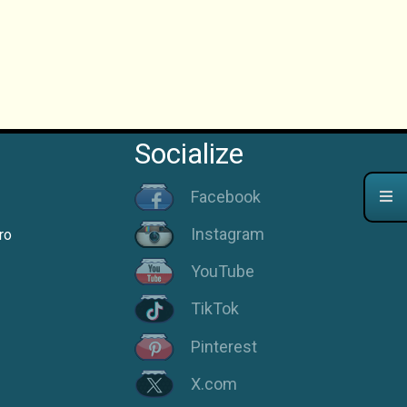
Socialize
Facebook
Instagram
ro
YouTube
TikTok
Pinterest
X.com