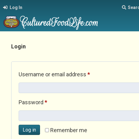
Log In
Sear
Login
Required
Username or email address
*
Required
Password
*
Log in
Remember me