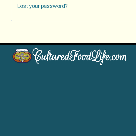
Lost your password?