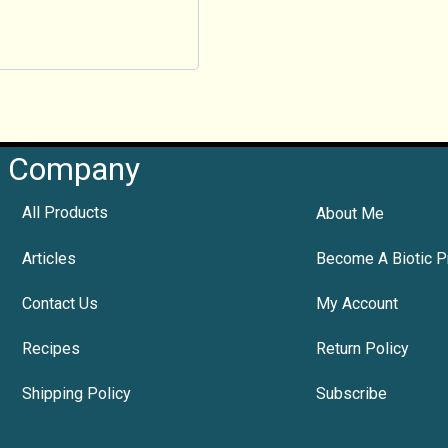
Company
All Products
About Me
Articles
Become A Biotic P
Contact Us
My Account
Recipes
Return Policy
Shipping Policy
Subscribe