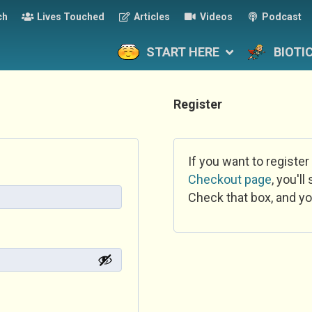
ch
Lives Touched
Articles
Videos
Podcast
START HERE
BIOTI
Register
If you want to register
Checkout page
, you'l
Check that box, and yo