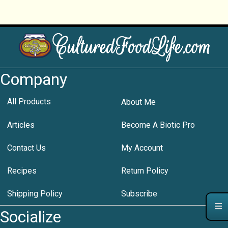
Company
All Products
About Me
Articles
Become A Biotic Pro
Contact Us
My Account
Recipes
Return Policy
Shipping Policy
Subscribe
Socialize