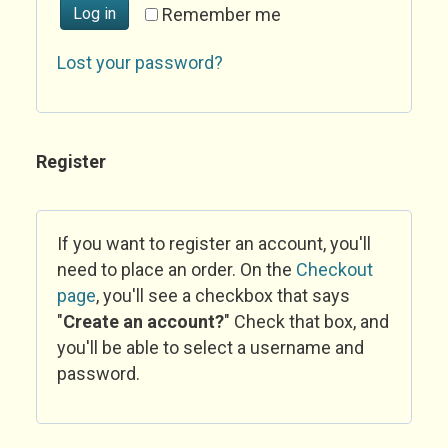
Log in
Remember me
Lost your password?
Register
If you want to register an account, you'll
need to place an order. On the
Checkout
page
, you'll see a checkbox that says
"
Create an account?
" Check that box, and
you'll be able to select a username and
password.