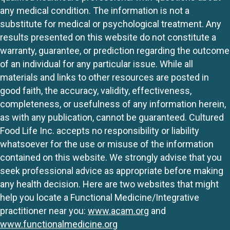
any medical condition. The information is not a
substitute for medical or psychological treatment. Any
results presented on this website do not constitute a
warranty, guarantee, or prediction regarding the outcome
of an individual for any particular issue. While all
materials and links to other resources are posted in
good faith, the accuracy, validity, effectiveness,
completeness, or usefulness of any information herein,
as with any publication, cannot be guaranteed. Cultured
Food Life Inc. accepts no responsibility or liability
whatsoever for the use or misuse of the information
contained on this website. We strongly advise that you
seek professional advice as appropriate before making
any health decision. Here are two websites that might
help you locate a Functional Medicine/Integrative
practitioner near you:
www.acam.org
and
www.functionalmedicine.org