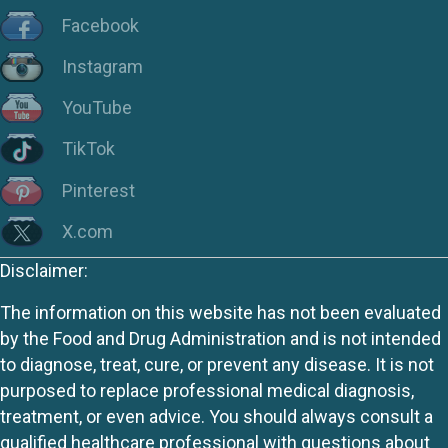
Facebook
Instagram
YouTube
TikTok
Pinterest
X.com
Disclaimer:
The information on this website has not been evaluated
by the Food and Drug Administration and is not intended
to diagnose, treat, cure, or prevent any disease. It is not
purposed to replace professional medical diagnosis,
treatment, or even advice. You should always consult a
qualified healthcare professional with questions about