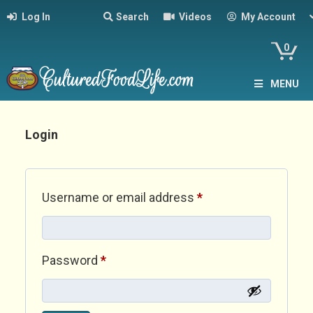
Log In
Search
Videos
My Account
0
MENU
Login
Required
Username or email address
*
Required
Password
*