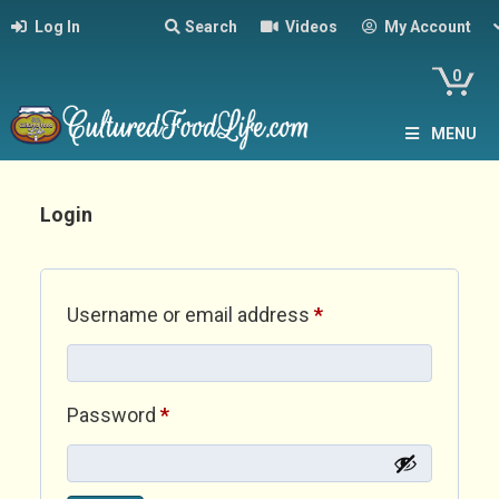
Log In
Search
Videos
My Account
0
MENU
Login
Required
Username or email address
*
Required
Password
*