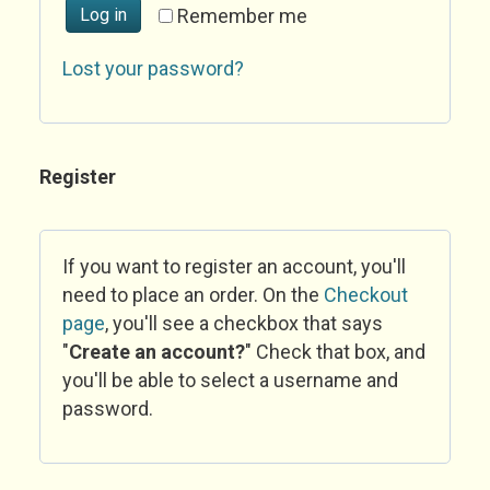
Log in
Remember me
Lost your password?
Register
If you want to register an account, you'll
need to place an order. On the
Checkout
page
, you'll see a checkbox that says
"
Create an account?
" Check that box, and
you'll be able to select a username and
password.