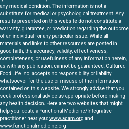
any medical condition. The information is not a
substitute for medical or psychological treatment. Any
results presented on this website do not constitute a
warranty, guarantee, or prediction regarding the outcome
of an individual for any particular issue. While all
materials and links to other resources are posted in
good faith, the accuracy, validity, effectiveness,
completeness, or usefulness of any information herein,
as with any publication, cannot be guaranteed. Cultured
Food Life Inc. accepts no responsibility or liability
whatsoever for the use or misuse of the information
contained on this website. We strongly advise that you
seek professional advice as appropriate before making
any health decision. Here are two websites that might
help you locate a Functional Medicine/Integrative
practitioner near you:
www.acam.org
and
www.functionalmedicine.org