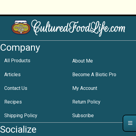
Company
All Products
About Me
Articles
Become A Biotic Pro
Contact Us
My Account
Recipes
Return Policy
Shipping Policy
Subscribe
Socialize