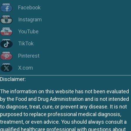
Facebook
Instagram
YouTube
TikTok
Pinterest
X.com
Disclaimer:
The information on this website has not been evaluated
by the Food and Drug Administration and is not intended
to diagnose, treat, cure, or prevent any disease. It is not
purposed to replace professional medical diagnosis,
treatment, or even advice. You should always consult a
qualified healthcare professional with questions about