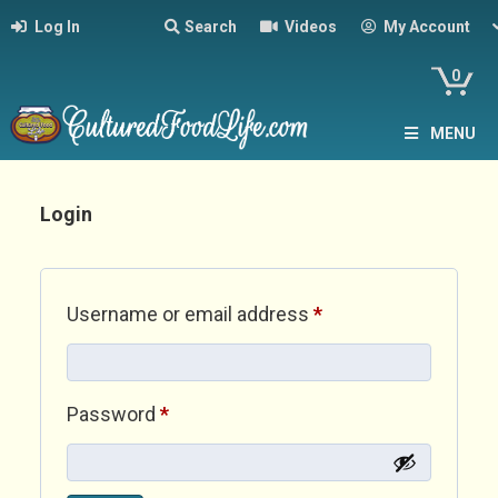
Log In
Search
Videos
My Account
0
MENU
Login
Required
Username or email address
*
Required
Password
*