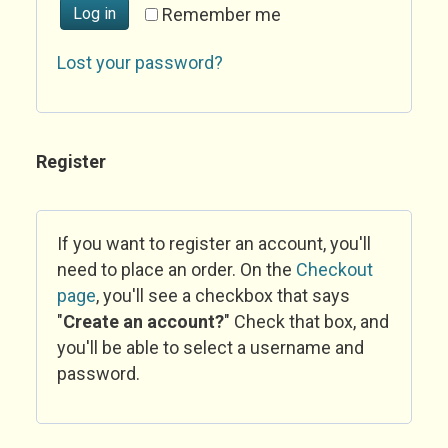
Log in
Remember me
Lost your password?
Register
If you want to register an account, you'll
need to place an order. On the
Checkout
page
, you'll see a checkbox that says
"
Create an account?
" Check that box, and
you'll be able to select a username and
password.