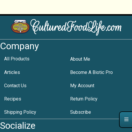
Company
All Products
About Me
Articles
Become A Biotic Pro
Contact Us
My Account
Recipes
Return Policy
Shipping Policy
Subscribe
Socialize