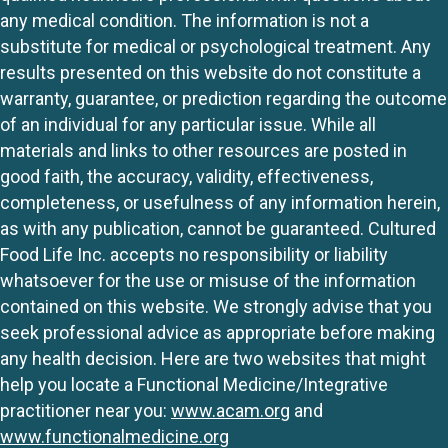
any medical condition. The information is not a
substitute for medical or psychological treatment. Any
results presented on this website do not constitute a
warranty, guarantee, or prediction regarding the outcome
of an individual for any particular issue. While all
materials and links to other resources are posted in
good faith, the accuracy, validity, effectiveness,
completeness, or usefulness of any information herein,
as with any publication, cannot be guaranteed. Cultured
Food Life Inc. accepts no responsibility or liability
whatsoever for the use or misuse of the information
contained on this website. We strongly advise that you
seek professional advice as appropriate before making
any health decision. Here are two websites that might
help you locate a Functional Medicine/Integrative
practitioner near you:
www.acam.org
and
www.functionalmedicine.org