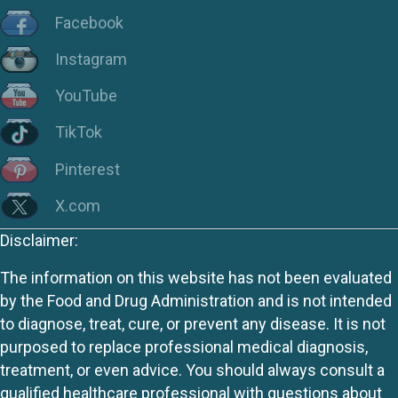
Facebook
Instagram
YouTube
TikTok
Pinterest
X.com
Disclaimer:
The information on this website has not been evaluated
by the Food and Drug Administration and is not intended
to diagnose, treat, cure, or prevent any disease. It is not
purposed to replace professional medical diagnosis,
treatment, or even advice. You should always consult a
qualified healthcare professional with questions about