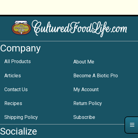
Company
All Products
About Me
Articles
Become A Biotic Pro
Contact Us
My Account
Recipes
Return Policy
Shipping Policy
Subscribe
Socialize