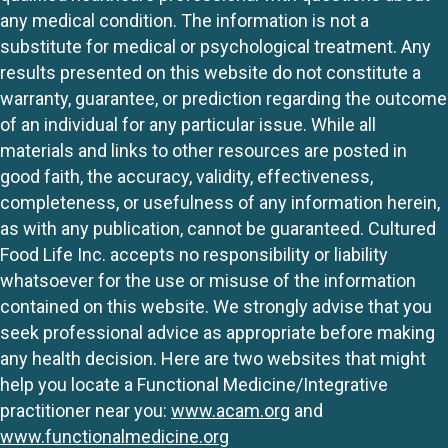
any medical condition. The information is not a
substitute for medical or psychological treatment. Any
results presented on this website do not constitute a
warranty, guarantee, or prediction regarding the outcome
of an individual for any particular issue. While all
materials and links to other resources are posted in
good faith, the accuracy, validity, effectiveness,
completeness, or usefulness of any information herein,
as with any publication, cannot be guaranteed. Cultured
Food Life Inc. accepts no responsibility or liability
whatsoever for the use or misuse of the information
contained on this website. We strongly advise that you
seek professional advice as appropriate before making
any health decision. Here are two websites that might
help you locate a Functional Medicine/Integrative
practitioner near you:
www.acam.org
and
www.functionalmedicine.org