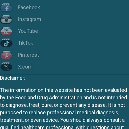
Facebook
Instagram
YouTube
TikTok
Pinterest
X.com
Disclaimer:
The information on this website has not been evaluated
by the Food and Drug Administration and is not intended
to diagnose, treat, cure, or prevent any disease. It is not
purposed to replace professional medical diagnosis,
treatment, or even advice. You should always consult a
qualified healthcare professional with questions about