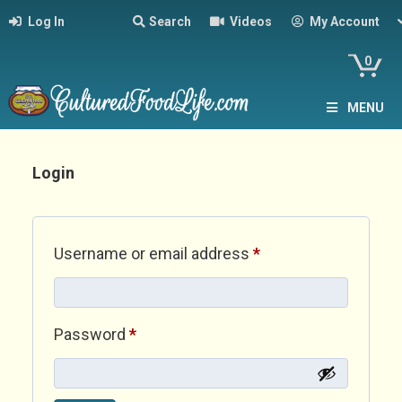
Log In
Search
Videos
My Account
0
MENU
Login
Required
Username or email address
*
Required
Password
*