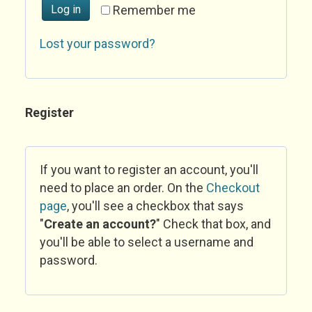
Log in
Remember me
Lost your password?
Register
If you want to register an account, you'll
need to place an order. On the
Checkout
page
, you'll see a checkbox that says
"
Create an account?
" Check that box, and
you'll be able to select a username and
password.