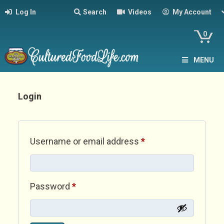
Log In
Search
Videos
My Account
0
MENU
Login
Required
Username or email address
*
Required
Password
*