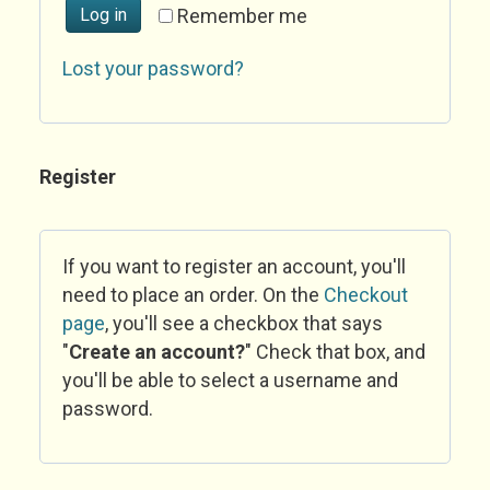
Log in
Remember me
Lost your password?
Register
If you want to register an account, you'll
need to place an order. On the
Checkout
page
, you'll see a checkbox that says
"
Create an account?
" Check that box, and
you'll be able to select a username and
password.