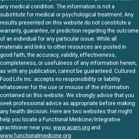
any medical condition. The information is not a
substitute for medical or psychological treatment. Any
results presented on this website do not constitute a
warranty, guarantee, or prediction regarding the outcome
of an individual for any particular issue. While all
materials and links to other resources are posted in
good faith, the accuracy, validity, effectiveness,
completeness, or usefulness of any information herein,
as with any publication, cannot be guaranteed. Cultured
Food Life Inc. accepts no responsibility or liability
whatsoever for the use or misuse of the information
contained on this website. We strongly advise that you
seek professional advice as appropriate before making
any health decision. Here are two websites that might
help you locate a Functional Medicine/Integrative
practitioner near you:
www.acam.org
and
www.functionalmedicine.org