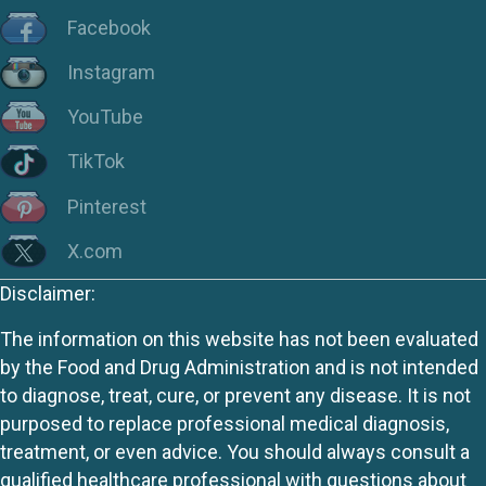
Facebook
Instagram
YouTube
TikTok
Pinterest
X.com
Disclaimer:
The information on this website has not been evaluated
by the Food and Drug Administration and is not intended
to diagnose, treat, cure, or prevent any disease. It is not
purposed to replace professional medical diagnosis,
treatment, or even advice. You should always consult a
qualified healthcare professional with questions about