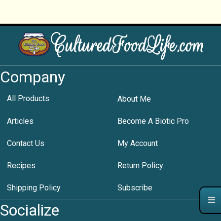
Company
All Products
About Me
Articles
Become A Biotic Pro
Contact Us
My Account
Recipes
Return Policy
Shipping Policy
Subscribe
Socialize