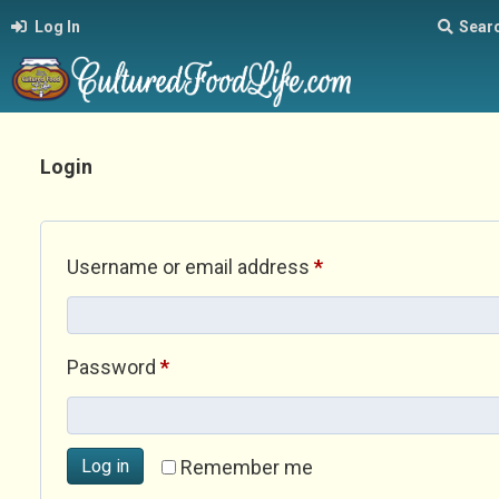
Log In
Sear
Login
Required
Username or email address
*
Required
Password
*
Log in
Remember me