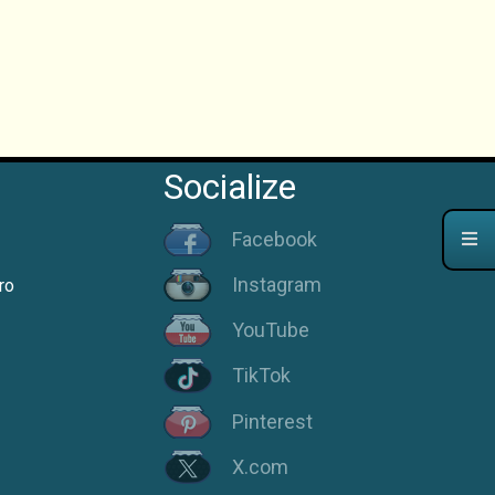
Socialize
Facebook
Instagram
ro
YouTube
TikTok
Pinterest
X.com