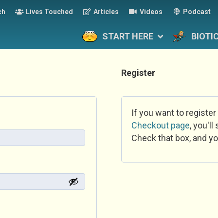
ch
Lives Touched
Articles
Videos
Podcast
START HERE
BIOTI
Register
If you want to register
Checkout page
, you'l
Check that box, and yo