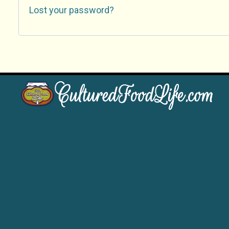
Lost your password?