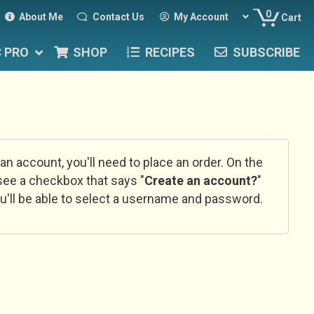
0
About Me
Contact Us
My Account
Cart
C PRO
SHOP
RECIPES
SUBSCRIBE
 an account, you'll need to place an order. On the
l see a checkbox that says "
Create an account?
"
u'll be able to select a username and password.