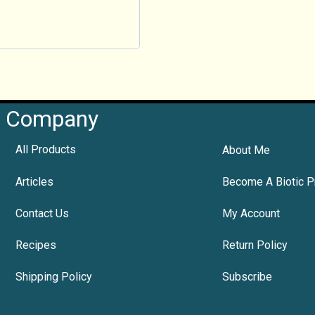
Company
All Products
About Me
Articles
Become A Biotic P
Contact Us
My Account
Recipes
Return Policy
Shipping Policy
Subscribe